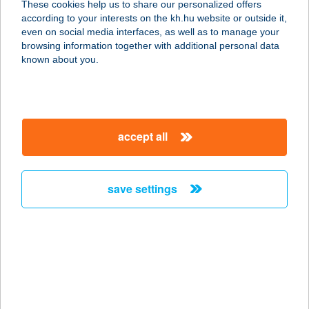
These cookies help us to share our personalized offers
according to your interests on the kh.hu website or outside it,
3580 TISZAÚJVÁROS, ÖRÖSI ÚT 1/A.
magyar
even on social media interfaces, as well as to manage your
service:
browsing information together with additional personal data
type of acceptance:
known about you.
more details
GUSZTA GRILL-
accept all
MEZŐKÖVESD
3400 MEZŐKÖVESD, EGRI ÚT 51.
service:
save settings
type of acceptance:
more details
Guszta Grill-Vecsés
2220 Vecsés, Fö út 246-248.
service: