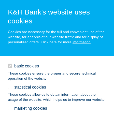
K&H Bank’s website uses
cookies
K&H SZÉP Card
Cookies are necessary for the full and convenient use of the
acceptance point finder
website, for analysis of our website traffic and for display of
personalized offers. Click here for more
information
!
loans
basic cookies
daily banking
These cookies ensure the proper and secure technical
operation of the website.
savings & investments
statistical cookies
merchant
company
address
digital services
These cookies allow us to obtain information about the
usage of the website, which helps us to improve our website.
contacts and tools
GUSZTA GRILL
marketing cookies
TISZAÚJVÁROS