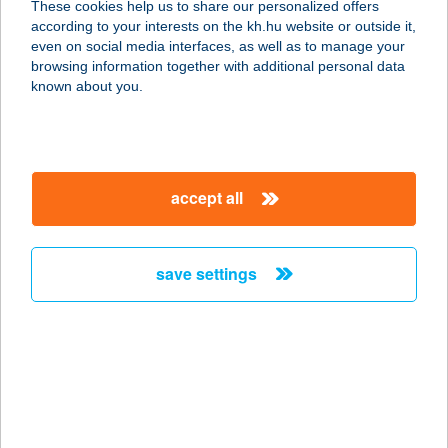
These cookies help us to share our personalized offers
according to your interests on the kh.hu website or outside it,
7200 DOMBÓVÁR, TÓ U. 7. I/19
magyar
even on social media interfaces, as well as to manage your
service:
browsing information together with additional personal data
more details
known about you.
GUNARASI
ÜDÜLŐHÁZ
accept all
7200 DOMBÓVÁR, TERMÁL U. 9.
service:
more details
save settings
GUNARASI VILLA
7200 DOMBÓVÁR, CSENDES U. 43.
service:
type of acceptance:
more details