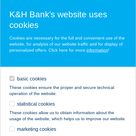
K&H Bank’s website uses
cookies
K&H SZÉP Card
Cookies are necessary for the full and convenient use of the
acceptance point finder
website, for analysis of our website traffic and for display of
personalized offers. Click here for more
information
!
loans
basic cookies
daily banking
These cookies ensure the proper and secure technical
operation of the website.
savings & investments
statistical cookies
merchant
company
address
digital services
These cookies allow us to obtain information about the
usage of the website, which helps us to improve our website.
contacts and tools
GUNARASI
marketing cookies
APARTMAN