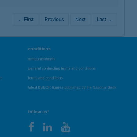
← First
Previous
Next
Last →
conditions
announcements
general contracting terms and conditions
es
terms and conditions
latest BUBOR figures published by the National Bank
follow us!