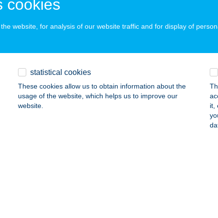
 cookies
ails
he website, for analysis of our website traffic and for display of person
YÁS IMRE
ISZAFÜRED, ARADI VÉRTANÚK ÚTJA 10.
service:
statistical cookies
ails
These cookies allow us to obtain information about the
Th
usage of the website, which helps us to improve our
ac
website.
it
YÁS JÁNOS ÉS TÁRSA KFT
yo
da
ELGYŐ, II. KERÜLET TANYA 80.
service:
 acceptance:
ails
YÁS KUNYHÓ ÉTTEREM
ALATONMÁRIAFÜRDŐ, GRÓF SZÉCHENYI IMRE TÉR 10.
servic
 acceptance: