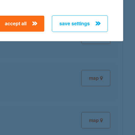
accept all
save settings
map
map
map