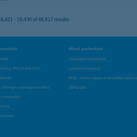
,421 - 16,430 of 48,817 results.
formation
client protection
ortal
repayment moratorium
ndering, FATCA and CRS
complaint handling
transfer
MNB - online inquiry of securities balanc
of foreign exchange transfers
OBA guide
y conversion
ements
tenances