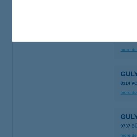
more det
GUL
5358 T
more det
GUL
8314 V
more det
GUL
9737 B
more det