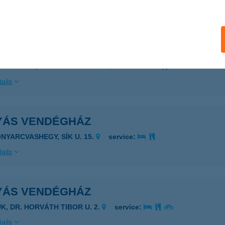
ails
YÁS VENDÉGHÁZ
ISZAFÜRED, ESZE TAMÁS U. 2/B
service:
ails
YÁS VENDÉGHÁZ
ONYARCVASHEGY, SÍK U. 15.
service:
ails
YÁS VENDÉGHÁZ
ÜK, DR. HORVÁTH TIBOR U. 2.
service:
ails