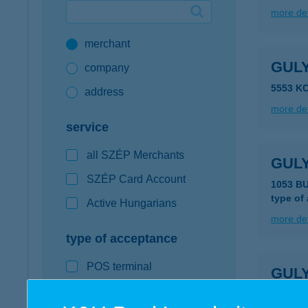
more det
Google Pay available first at K&H
merchant
K&H mobilinfo
GUL
company
5553 K
address
more det
service
all SZÉP Merchants
GUL
SZÉP Card Account
1053 B
type of
Active Hungarians
more det
type of acceptance
POS terminal
GUL
webshop
1117 B