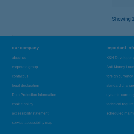
Showing 16
our company
important in
about us
K&H Developer p
corporate group
Anti-Money Lau
contact us
foreign currency 
legal declaration
standard change 
Data Protection Information
dynamic currenc
cookie policy
technical requir
accessibility statement
scheduled main
service accessibility map