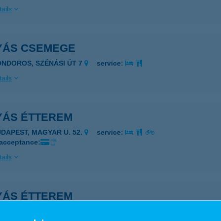
ails
YÁS CSEMEGE
ONDOROS, SZÉNÁSI ÚT 7
service:
ails
YÁS ÉTTEREM
UDAPEST, MAGYAR U. 52.
service:
 acceptance:
ails
YÁS ÉTTEREM
UDAPEST, BUDAFOKI ÚT 187-189.
service: