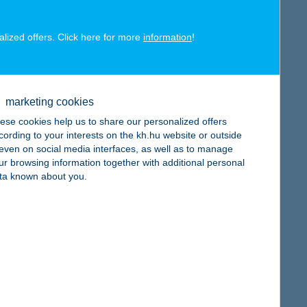
alized offers. Click here for more
information
!
map
marketing cookies
ese cookies help us to share our personalized offers
cording to your interests on the kh.hu website or outside
, even on social media interfaces, as well as to manage
ur browsing information together with additional personal
map
ta known about you.
map
e: