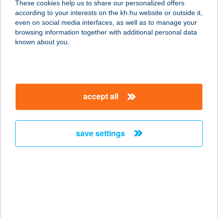
These cookies help us to share our personalized offers
according to your interests on the kh.hu website or outside it,
7624 PÉCS, RÓKUS U. 1.
magyar
even on social media interfaces, as well as to manage your
service:
browsing information together with additional personal data
type of acceptance:
known about you.
more details
GREAT LENGTHS
accept all
SALON
1012 BUDAPEST, TÁBOR U. 5.
service:
save settings
type of acceptance:
more details
Grebb
5641 Tarhos, Kossuth Lajos u. 36.
service: