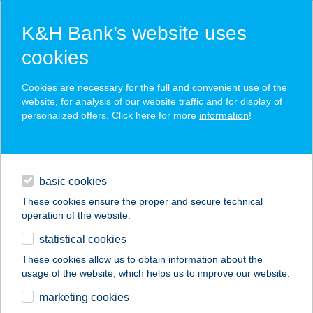
K&H Bank’s website uses
cookies
K&H SZÉP Card
Cookies are necessary for the full and convenient use of the
acceptance point finder
website, for analysis of our website traffic and for display of
personalized offers. Click here for more
information
!
loans
basic cookies
daily banking
These cookies ensure the proper and secure technical
operation of the website.
savings & investments
statistical cookies
merchant
company
address
digital services
These cookies allow us to obtain information about the
usage of the website, which helps us to improve our website.
contacts and tools
GREAT COFFEE &
marketing cookies
BRUNCH