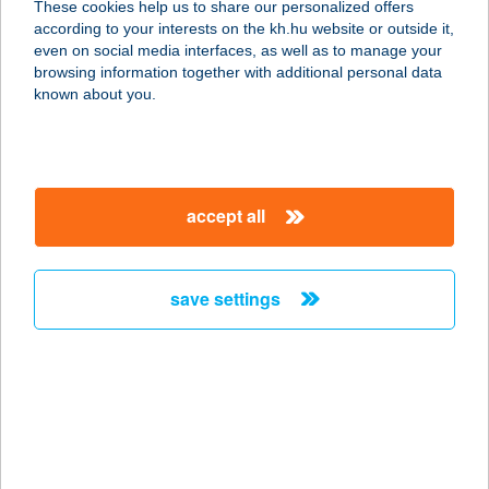
These cookies help us to share our personalized offers
according to your interests on the kh.hu website or outside it,
9700 Szombathely, Sági út 3.
magyar
even on social media interfaces, as well as to manage your
service:
browsing information together with additional personal data
more details
known about you.
Gravitáció Kft.
Építőanyag
accept all
Kereskedés
9700 Szombathely, Söptei u. 76.
service:
save settings
more details
Gravitáció Kft.
Fürdőszoba Áruház
9700 Szombathely, Uzsoki u. 2.
service: