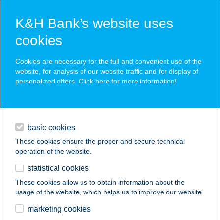
K&H Bank’s website uses
cookies
K&H SZÉP Card
Cookies are necessary for the full and convenient use of the
acceptance point finder
website, for analysis of our website traffic and for display of
personalized offers. Click here for more
information
!
loans
basic cookies
daily banking
These cookies ensure the proper and secure technical
operation of the website.
savings & investments
statistical cookies
merchant
company
address
digital services
These cookies allow us to obtain information about the
usage of the website, which helps us to improve our website.
contacts and tools
Gravitáció Kft.
marketing cookies
Diszkont Áruház