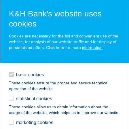
K&H Bank’s website uses
cookies
K&H SZÉP Card
Cookies are necessary for the full and convenient use of the
acceptance point finder
website, for analysis of our website traffic and for display of
personalized offers. Click here for more
information
!
loans
basic cookies
daily banking
These cookies ensure the proper and secure technical
operation of the website.
savings & investments
statistical cookies
merchant
company
address
digital services
These cookies allow us to obtain information about the
usage of the website, which helps us to improve our website.
contacts and tools
Grabensia Mini
marketing cookies
Market