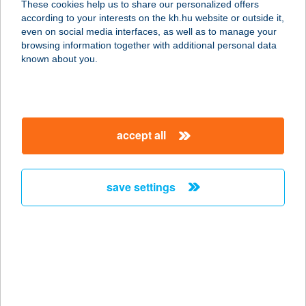
These cookies help us to share our personalized offers
according to your interests on the kh.hu website or outside it,
3067 GARÁB, PETŐFI U. 29
magyar
even on social media interfaces, as well as to manage your
service:
browsing information together with additional personal data
type of acceptance:
known about you.
more details
Grabowsky Gyros
accept all
1138 BUDAPEST, NÉPFÜRDŐ U. 28-
30.
service:
save settings
type of acceptance:
more details
GRABOWSKY
LÁNGOS
1152 BUDAPEST, SZENTMIHÁLYI ÚT