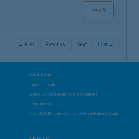
map
← First
Previous
Next
Last →
conditions
announcements
general contracting terms and conditions
es
terms and conditions
latest BUBOR figures published by the National Bank
follow us!