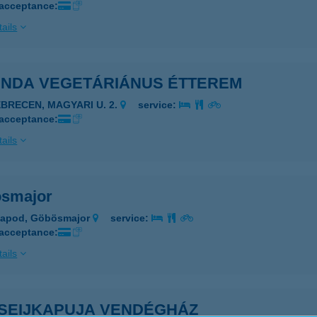
 acceptance:
ails
INDA VEGETÁRIÁNUS ÉTTEREM
EBRECEN, MAGYARI U. 2.
service:
 acceptance:
ails
smajor
sapod, Göbösmajor
service:
 acceptance:
ails
SEIJKAPUJA VENDÉGHÁZ