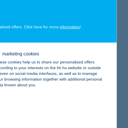
map
alized offers. Click here for more
information
!
map
marketing cookies
ese cookies help us to share our personalized offers
cording to your interests on the kh.hu website or outside
, even on social media interfaces, as well as to manage
ur browsing information together with additional personal
ta known about you.
map