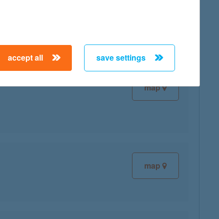
map
accept all
save settings
map
map