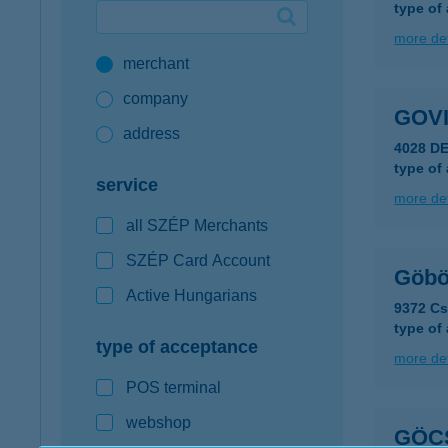
type of
Google Pay available first at K&H
more det
merchant
K&H mobilinfo
company
GOV
address
4028 D
type of
service
more det
all SZÉP Merchants
SZÉP Card Account
Göbö
Active Hungarians
9372 C
type of
type of acceptance
more det
POS terminal
webshop
GÖC