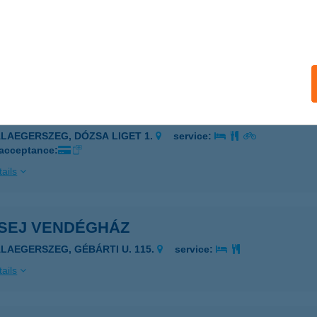
ej Csemege
stánszeg, Kossuth u. 30.
service:
 acceptance:
ails
EJ PALATINUS PANZIÓ
ALAEGERSZEG, DÓZSA LIGET 1.
service:
 acceptance:
ails
SEJ VENDÉGHÁZ
ALAEGERSZEG, GÉBÁRTI U. 115.
service:
ails