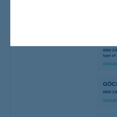
Göcs
8919 Ku
type of
more det
GÖCS
8900 Z
type of
more det
GÖC
8900 Z
more det