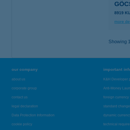
GÖC
8919 K
more det
Showing 16
our company
important in
about us
K&H Developer p
corporate group
Anti-Money Lau
contact us
foreign currency 
legal declaration
standard change 
Data Protection Information
dynamic currenc
cookie policy
technical requir