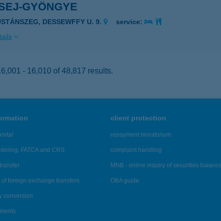
SEJ-GYÖNGYE
USTÁNSZEG, DESSEWFFY U. 9.
service:
ails
,001 - 16,010 of 48,817 results.
formation
client protection
ortal
repayment moratorium
ndering, FATCA and CRS
complaint handling
transfer
MNB - online inquiry of securities balanc
of foreign exchange transfers
OBA guide
y conversion
ements