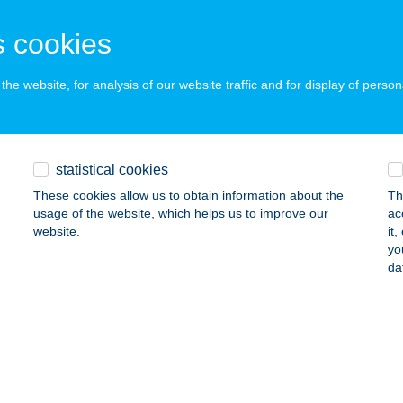
ZILVÁGY, BÉKE ÚT 61.
service:
 cookies
ails
he website, for analysis of our website traffic and for display of person
ej Csemege
onkahegyhát, Fö út 20.
service:
 acceptance:
statistical cookies
ails
These cookies allow us to obtain information about the
Th
usage of the website, which helps us to improve our
ac
website.
it
yo
ej Csemege
da
metfalu, Kossuth u. 29.
service:
 acceptance:
ails