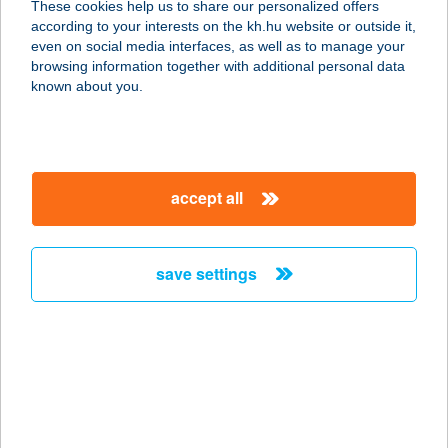
These cookies help us to share our personalized offers
6075 PÁHI, RÁKÓCZI U.25.
according to your interests on the kh.hu website or outside it,
service:
magyar
even on social media interfaces, as well as to manage your
type of acceptance:
browsing information together with additional personal data
more details
known about you.
Goods Market
2755 Kocsér, Szabadság u. 33.
accept all
service:
type of acceptance:
more details
save settings
Goods Market
6032 Nyárlőrinc, Dózsa György utca
26/A
service:
more details