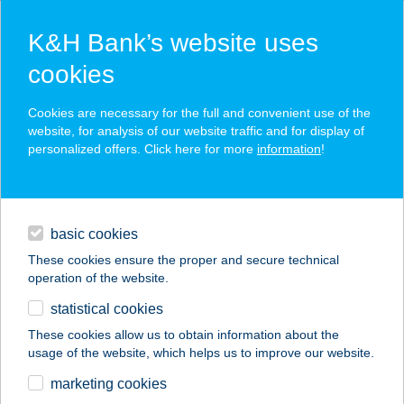
K&H Bank’s website uses
cookies
K&H SZÉP Card
Cookies are necessary for the full and convenient use of the
acceptance point finder
website, for analysis of our website traffic and for display of
personalized offers. Click here for more
information
!
loans
basic cookies
daily banking
These cookies ensure the proper and secure technical
operation of the website.
savings & investments
statistical cookies
merchant
company
address
digital services
These cookies allow us to obtain information about the
usage of the website, which helps us to improve our website.
contacts and tools
GOODS MARKET
marketing cookies