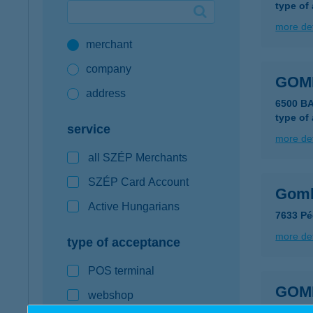
type of
Google Pay available first at K&H
more det
merchant
K&H mobilinfo
company
GOM
address
6500 B
type of
service
more det
all SZÉP Merchants
SZÉP Card Account
Gomb
Active Hungarians
7633 Pé
more det
type of acceptance
POS terminal
GOM
webshop