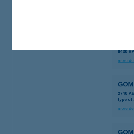
8230 B
type of
more det
GOM
8430 B
more det
GOM
2740 A
type of
more det
GOM