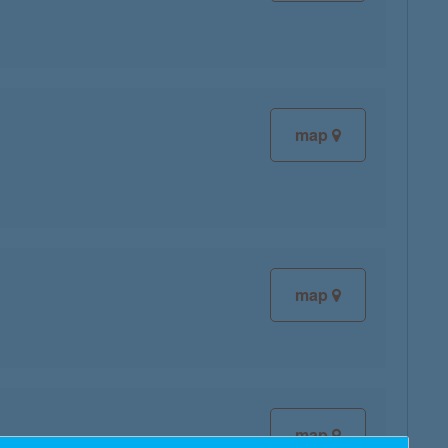
map
map
map