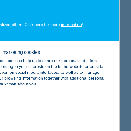
alized offers. Click here for more
information
!
map
marketing cookies
ese cookies help us to share our personalized offers
cording to your interests on the kh.hu website or outside
, even on social media interfaces, as well as to manage
ur browsing information together with additional personal
map
ta known about you.
map