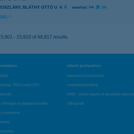
ROSZLÁNY, BLÁTHY OTTÓ U. 4.
service:
ails
,901 - 15,910 of 48,817 results.
formation
client protection
ortal
repayment moratorium
ndering, FATCA and CRS
complaint handling
transfer
MNB - online inquiry of securities balanc
of foreign exchange transfers
OBA guide
y conversion
ements
tenances