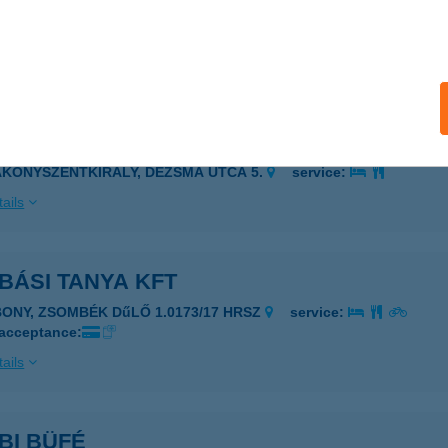
ALATONFÜRED, ARÁCSI ÚT 94.
service:
 acceptance:
ails
BÁS VENDÉGHÁZ
AKONYSZENTKIRÁLY, DÉZSMA UTCA 5.
service:
ails
BÁSI TANYA KFT
BONY, ZSOMBÉK DűLŐ 1.0173/17 HRSZ
service:
 acceptance:
ails
BI BÜFÉ