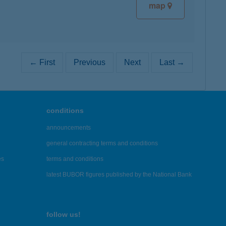
map
← First
Previous
Next
Last →
conditions
announcements
general contracting terms and conditions
es
terms and conditions
latest BUBOR figures published by the National Bank
follow us!