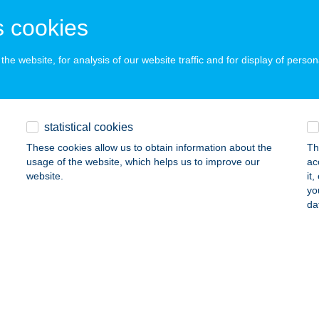
ERESEGYHÁZ, BUDAPESTI ÚT 5/D
service:
 acceptance:
 cookies
ails
he website, for analysis of our website traffic and for display of person
ár Sándor
traszentimre, Petőfi Sándor u. 25.
service:
statistical cookies
ails
These cookies allow us to obtain information about the
Th
usage of the website, which helps us to improve our
ac
website.
it
BÁS ÉTTEREM
yo
da
UDAPEST, DOBOZI U. 70.
service:
 acceptance:
ails
BÁS KÚRIA