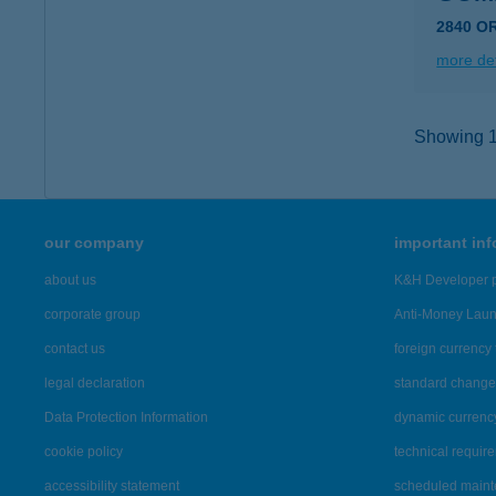
2840 O
more det
Showing 15
our company
important in
about us
K&H Developer p
corporate group
Anti-Money Lau
contact us
foreign currency 
legal declaration
standard change 
Data Protection Information
dynamic currenc
cookie policy
technical requir
accessibility statement
scheduled main