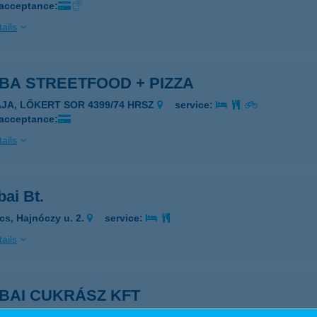
 acceptance:
ails
BA STREETFOOD + PIZZA
AJA, LŐKERT SOR 4399/74 HRSZ
service:
 acceptance:
ails
ai Bt.
cs, Hajnóczy u. 2.
service:
ails
BAI CUKRÁSZ KFT