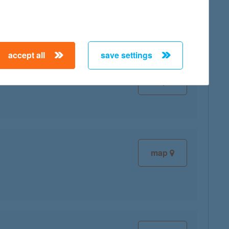
accept all
save settings
map
map