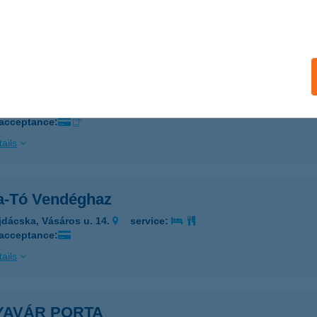
 acceptance:
ails
ás Vendégház
drogkisfalud, Petőfi út 17.
service:
 acceptance:
ails
a-Tó Vendéghaz
jdácska, Vásáros u. 14.
service:
 acceptance:
ails
YAVÁR PORTA