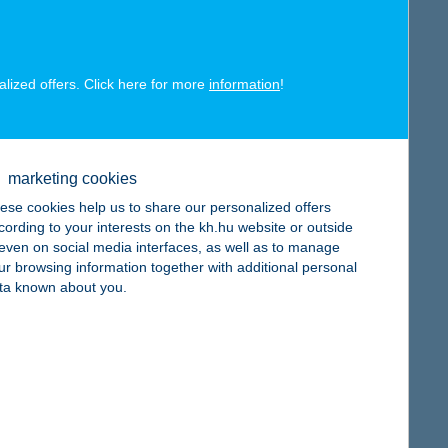
alized offers. Click here for more
information
!
map
marketing cookies
ese cookies help us to share our personalized offers
cording to your interests on the kh.hu website or outside
, even on social media interfaces, as well as to manage
map
ur browsing information together with additional personal
ta known about you.
map