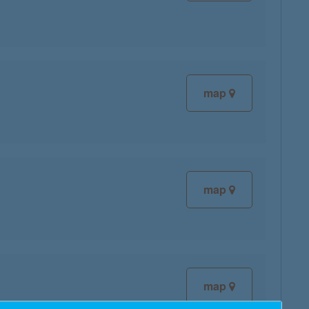
map
map
map