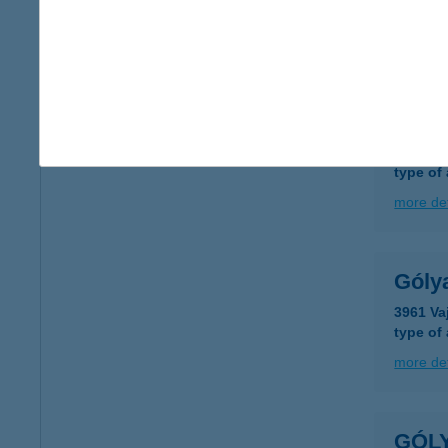
type of
more det
Góly
3917 Bo
type of
more det
Góly
3961 Va
type of
more det
GÓL