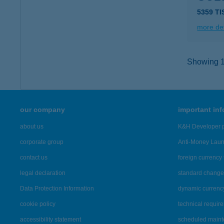
5359 T
more det
Showing 15
our company
important in
about us
K&H Developer p
corporate group
Anti-Money Lau
contact us
foreign currency 
legal declaration
standard change 
Data Protection Information
dynamic currenc
cookie policy
technical requir
accessibility statement
scheduled main