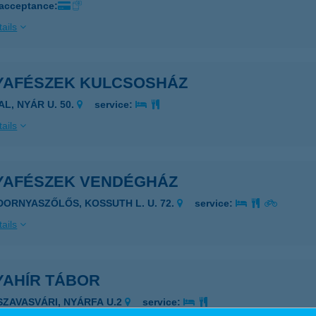
 acceptance:
ails
YAFÉSZEK KULCSOSHÁZ
AL, NYÁR U. 50.
service:
ails
YAFÉSZEK VENDÉGHÁZ
IDORNYASZŐLŐS, KOSSUTH L. U. 72.
service:
ails
YAHÍR TÁBOR
ISZAVASVÁRI, NYÁRFA U.2
service: