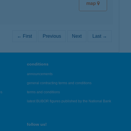
map
← First
Previous
Next
Last →
conditions
announcements
general contracting terms and conditions
es
terms and conditions
latest BUBOR figures published by the National Bank
follow us!