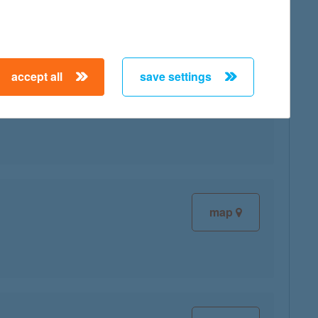
accept all
save settings
map
map