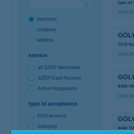
type of
Google Pay available first at K&H
more det
merchant
K&H mobilinfo
company
GÓL
address
7275 IG
more det
service
all SZÉP Merchants
GÓL
SZÉP Card Account
8355 V
Active Hungarians
more det
type of acceptance
POS terminal
GÓL
webshop
4440 T