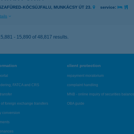
ISZAFÜRED-KÓCSÚJFALU, MUNKÁCSY ÚT 23.
service:
ails
,881 - 15,890 of 48,817 results.
formation
client protection
ortal
repayment moratorium
ndering, FATCA and CRS
complaint handling
transfer
MNB - online inquiry of securities balanc
of foreign exchange transfers
OBA guide
y conversion
ements
tenances