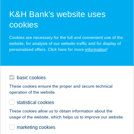
K&H Bank’s website uses
cookies
K&H SZÉP Card
Cookies are necessary for the full and convenient use of the
acceptance point finder
website, for analysis of our website traffic and for display of
personalized offers. Click here for more
information
!
loans
basic cookies
daily banking
These cookies ensure the proper and secure technical
operation of the website.
savings & investments
statistical cookies
merchant
company
address
digital services
These cookies allow us to obtain information about the
usage of the website, which helps us to improve our website.
contacts and tools
GolfGallery
marketing cookies