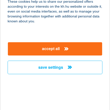
These cookies help us to share our personalized offers
5700 Gyula, Corvin u. 13.
according to your interests on the kh.hu website or outside it,
service:
magyar
even on social media interfaces, as well as to manage your
type of acceptance:
browsing information together with additional personal data
more details
known about you.
GOLOBICS JUDIT
7623 PÉCS, GARAY U. 20.
accept all
service:
more details
save settings
GOLOMÁN
VENDÉGHÁZ
9941 ISPÁNK, KELETI U. 2/A.
service:
type of acceptance:
more details