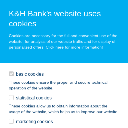
K&H Bank’s website uses
cookies
K&H SZÉP Card
Cookies are necessary for the full and convenient use of the
acceptance point finder
website, for analysis of our website traffic and for display of
personalized offers. Click here for more
information
!
loans
basic cookies
daily banking
These cookies ensure the proper and secure technical
operation of the website.
savings & investments
statistical cookies
merchant
company
address
digital services
These cookies allow us to obtain information about the
usage of the website, which helps us to improve our website.
contacts and tools
GOLDEN BRIDGE
marketing cookies
STEAK HOUSE