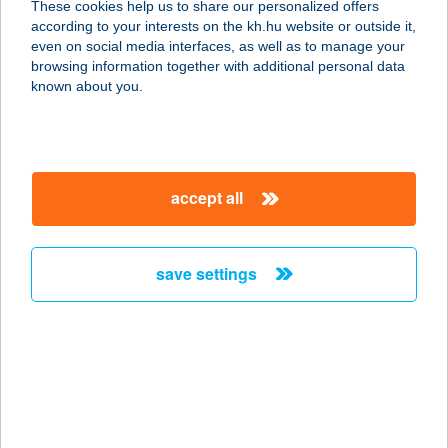
These cookies help us to share our personalized offers
according to your interests on the kh.hu website or outside it,
8600 SIÓFOK, PETŐFI SÉTÁNY 29.
magyar
even on social media interfaces, as well as to manage your
service:
browsing information together with additional personal data
type of acceptance:
known about you.
more details
Golden Dough
accept all
2400 Dunaújváros, Római körút 10
1/1
service:
save settings
type of acceptance:
more details
Golden Élelmiszer
3533 Miskolc, Örös u. 2/a.
service: