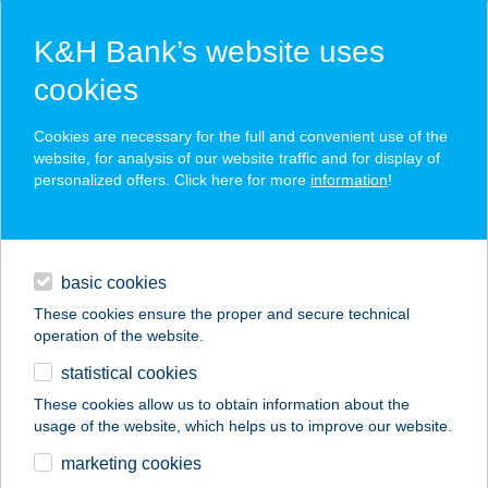
K&H Bank’s website uses
cookies
K&H SZÉP Card
Cookies are necessary for the full and convenient use of the
acceptance point finder
website, for analysis of our website traffic and for display of
personalized offers. Click here for more
information
!
loans
basic cookies
daily banking
These cookies ensure the proper and secure technical
operation of the website.
savings & investments
statistical cookies
merchant
company
address
digital services
These cookies allow us to obtain information about the
usage of the website, which helps us to improve our website.
contacts and tools
GOLDBERG KFT
marketing cookies