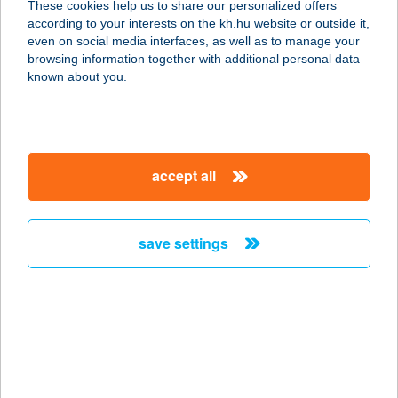
These cookies help us to share our personalized offers
6060 TISZAKÉCSKE, CSÁMPA U. 40.
according to your interests on the kh.hu website or outside it,
service:
magyar
even on social media interfaces, as well as to manage your
type of acceptance:
browsing information together with additional personal data
more details
known about you.
GOLDCARP
HORGÁSZBOLT
accept all
7150 BONYHÁD, GYÁR U. 2/5.
service:
more details
save settings
GOLDEN APARTMAN
5904 OROSHÁZA, NAPSUGÁR U.143.
service:
more details