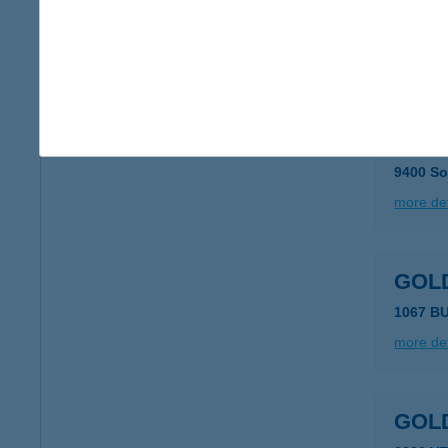
Gold
9400 So
more det
Gold
9400 So
more det
GOL
1067 B
more det
GOL