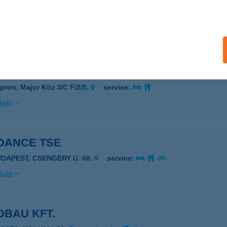
 2
pron, Kossuth Lajos utca 18. fszt. 3.
service:
ails
 3
pron, Major Köz 3/C F/2/5.
service:
ails
DANCE TSE
UDAPEST, CSENGERY U. 68.
service:
ails
DBAU KFT.