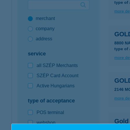
type of
Google Pay available first at K&H
more det
merchant
K&H mobilinfo
company
GOL
address
8800 N
type of
service
more det
all SZÉP Merchants
SZÉP Card Account
GOL
Active Hungarians
2146 M
more det
type of acceptance
POS terminal
Gold
webshop