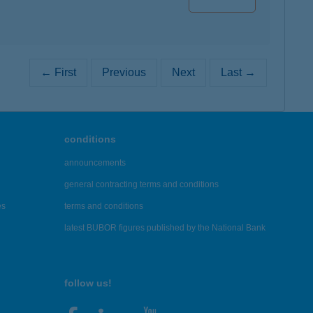
← First
Previous
Next
Last →
conditions
announcements
general contracting terms and conditions
es
terms and conditions
latest BUBOR figures published by the National Bank
follow us!