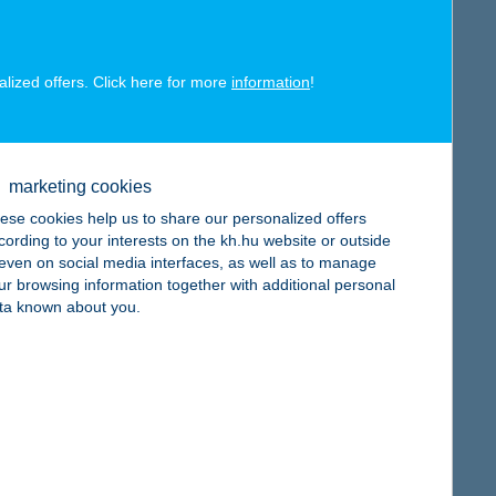
alized offers. Click here for more
information
!
map
marketing cookies
ese cookies help us to share our personalized offers
cording to your interests on the kh.hu website or outside
, even on social media interfaces, as well as to manage
ur browsing information together with additional personal
ta known about you.
map