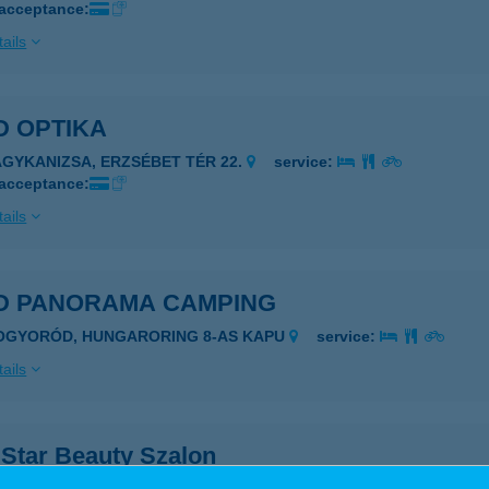
 acceptance:
ails
D OPTIKA
AGYKANIZSA, ERZSÉBET TÉR 22.
service:
 acceptance:
ails
D PANORAMA CAMPING
OGYORÓD, HUNGARORING 8-AS KAPU
service:
ails
 Star Beauty Szalon