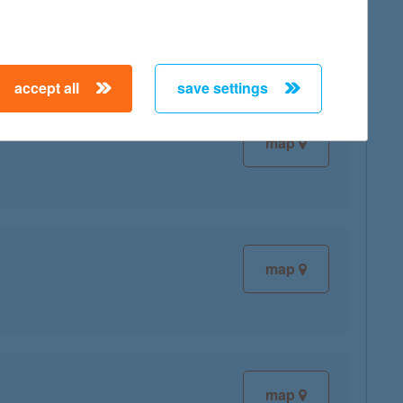
map
accept all
save settings
map
map
map