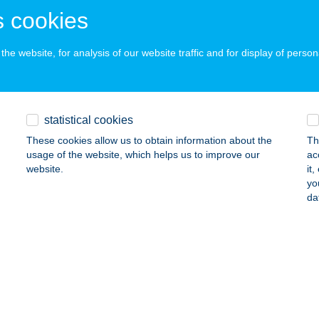
dapest, Alsó Erdősor u. 10.
service:
 cookies
 acceptance:
ails
he website, for analysis of our website traffic and for display of person
 STELLY KFT.
AGYMÁNYOK, PETŐFI SÁNDOR U. 104.
service:
statistical cookies
 acceptance:
These cookies allow us to obtain information about the
Th
ails
usage of the website, which helps us to improve our
ac
website.
it
yo
da
 Wave Apartments
ófok, Szent László u. 214.
service:
 acceptance:
ails