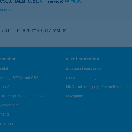
CSÉS, HALMI U. 21.
service:
ails
,811 - 15,820 of 48,817 results.
formation
client protection
ortal
repayment moratorium
ndering, FATCA and CRS
complaint handling
transfer
MNB - online inquiry of securities balanc
of foreign exchange transfers
OBA guide
y conversion
ements
tenances