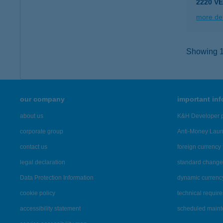
2220 VE
more det
Showing 15
our company
important in
about us
K&H Developer p
corporate group
Anti-Money Lau
contact us
foreign currency 
legal declaration
standard change 
Data Protection Information
dynamic currenc
cookie policy
technical requir
accessibility statement
scheduled main