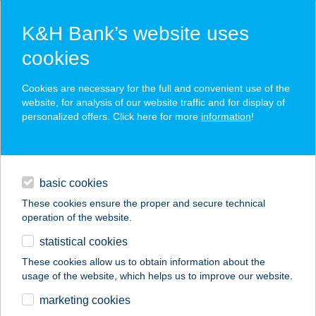
K&H Bank’s website uses
cookies
K&H SZÉP Card
Cookies are necessary for the full and convenient use of the
acceptance point finder
website, for analysis of our website traffic and for display of
personalized offers. Click here for more
information
!
loans
basic cookies
daily banking
These cookies ensure the proper and secure technical
operation of the website.
savings & investments
statistical cookies
merchant
company
address
digital services
These cookies allow us to obtain information about the
usage of the website, which helps us to improve our website.
contacts and tools
GOKARTRING
marketing cookies
BALATONFENYVES