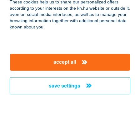
These cookies help us to share our personalized offers
according to your interests on the kh.hu website or outside it,
8646 BALATONFENYVES, 1916
magyar
even on social media interfaces, as well as to manage your
HRSZ.
browsing information together with additional personal data
service:
known about you.
type of acceptance:
more details
accept all
GOKARTRING
EUROCENTER
1037 BUDAPEST, BÉCSI ÚT 154.
save settings
service:
more details
GÓL VENDÉGLŐ
9700 SZOMBATHELY, DOMONKOS U.
3.