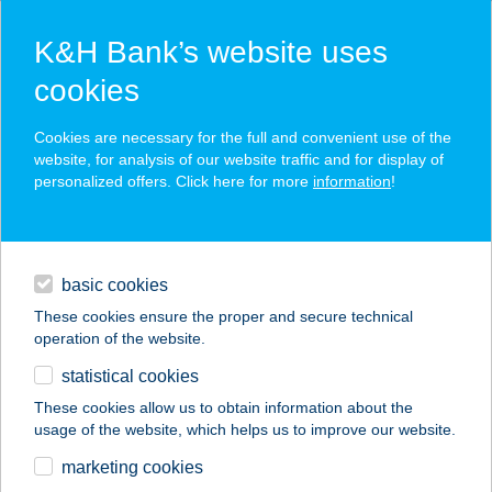
K&H Bank’s website uses
cookies
K&H SZÉP Card
Cookies are necessary for the full and convenient use of the
acceptance point finder
website, for analysis of our website traffic and for display of
personalized offers. Click here for more
information
!
loans
basic cookies
daily banking
These cookies ensure the proper and secure technical
operation of the website.
savings & investments
statistical cookies
merchant
company
address
digital services
These cookies allow us to obtain information about the
usage of the website, which helps us to improve our website.
contacts and tools
GODOT
marketing cookies
KULTÚRLOKÁL