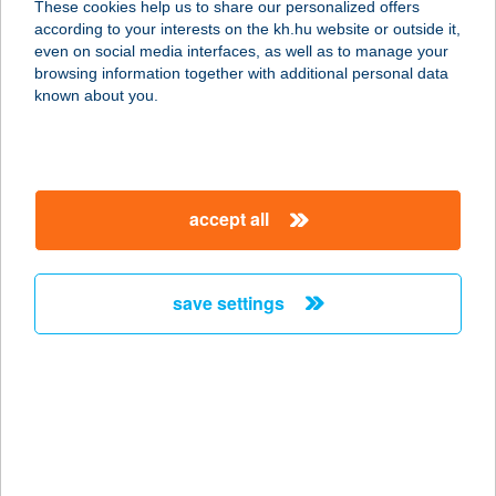
These cookies help us to share our personalized offers
according to your interests on the kh.hu website or outside it,
1075 BUDAPEST, MADÁCH IMRE ÚT
magyar
even on social media interfaces, as well as to manage your
8.
browsing information together with additional personal data
service:
known about you.
more details
GOFFRI SÜTŐ BÜFÉ
accept all
8640 FONYÓD, FONYÓDLIGET
8765/2
service:
save settings
type of acceptance:
more details
Gofri ahogy te
szeretnéd
2800 Tatabánya, Bláti Ottó út 1.