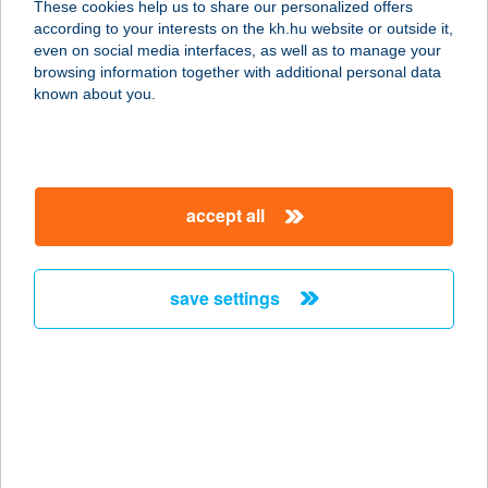
These cookies help us to share our personalized offers
3422 BÜKKÁBRÁNY, PUSKIN ÚT 5
according to your interests on the kh.hu website or outside it,
service:
magyar
even on social media interfaces, as well as to manage your
type of acceptance:
browsing information together with additional personal data
more details
known about you.
Goat Boulder Kft.
6000 Kecskemét, Sétatér u. 10.
accept all
service:
type of acceptance:
more details
save settings
GOAT CFH
1143 BUDAPEST, UTÁSZ U.7.
service:
type of acceptance:
more details