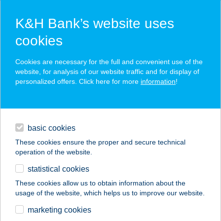
K&H Bank’s website uses
cookies
K&H SZÉP Card
Cookies are necessary for the full and convenient use of the
acceptance point finder
website, for analysis of our website traffic and for display of
personalized offers. Click here for more
information
!
loans
basic cookies
daily banking
These cookies ensure the proper and secure technical
operation of the website.
savings & investments
statistical cookies
merchant
company
address
digital services
These cookies allow us to obtain information about the
usage of the website, which helps us to improve our website.
contacts and tools
GO UP BY SZABINA
marketing cookies