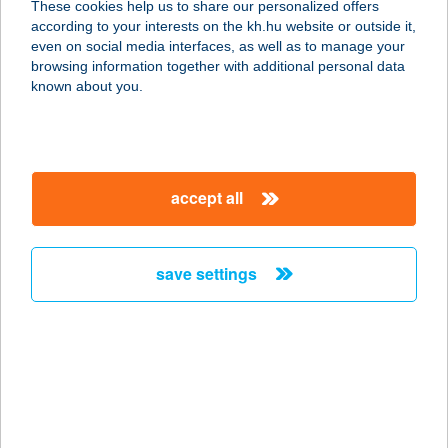
These cookies help us to share our personalized offers
according to your interests on the kh.hu website or outside it,
8380 HÉVÍZ, KATONA JÓZSEF U. 3.
magyar
even on social media interfaces, as well as to manage your
service:
browsing information together with additional personal data
type of acceptance:
known about you.
more details
Gizi-Grill Kft.
accept all
9700 Szombathely, Berzsenyi tér 2.
service:
type of acceptance:
save settings
more details
GIZINÉNI
VENDÉGHÁZA
8380 HÉVÍZ, KODÁLY ZOLTÁN U.60.
service: