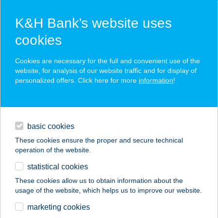
K&H Bank’s website uses
cookies
K&H SZÉP Card
Cookies are necessary for the full and convenient use of the
acceptance point finder
website, for analysis of our website traffic and for display of
personalized offers. Click here for more
information
!
loans
basic cookies
daily banking
These cookies ensure the proper and secure technical
operation of the website.
savings & investments
statistical cookies
merchant
company
address
digital services
These cookies allow us to obtain information about the
usage of the website, which helps us to improve our website.
contacts and tools
GIZI NÉNI
marketing cookies
CSÁRDÁJA