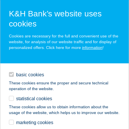
K&H Bank’s website uses
cookies
K&H SZÉP Card
Cookies are necessary for the full and convenient use of the
acceptance point finder
website, for analysis of our website traffic and for display of
personalized offers. Click here for more
information
!
loans
basic cookies
daily banking
These cookies ensure the proper and secure technical
operation of the website.
savings & investments
statistical cookies
merchant
company
address
digital services
These cookies allow us to obtain information about the
usage of the website, which helps us to improve our website.
contacts and tools
GIUSEPPE PIZZÉRIA
marketing cookies