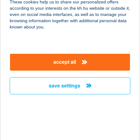
These cookies help us to share our personalized offers
2600 VÁC, HATTYÚ U. 4.
according to your interests on the kh.hu website or outside it,
service:
magyar
even on social media interfaces, as well as to manage your
type of acceptance:
browsing information together with additional personal data
more details
known about you.
Gizella Ajándékbolt
8200 Veszprém, Vár utca 39.
accept all
service:
type of acceptance:
more details
save settings
GIZELLA ÉTTEREM
KÁVÉZÓ
1143 BUDAPEST, GIZELLA U. 12
service:
type of acceptance: