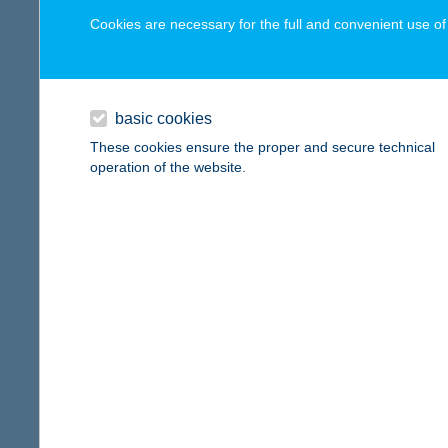
digital card acceptance
Cookies are necessary for the full and convenient use of t
available
Gieng
1112 Bu
1 day
basic cookies
more det
1 week
These cookies ensure the proper and secure technical
operation of the website.
1 month
Gieng
1147 Bu
reset
more det
Gieng
1033 Bu
more det