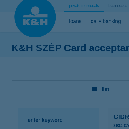
private individuals
businesses
loans
daily banking
K&H SZÉP Card acceptanc
home loans
bank accounts
short-term savings - security for daily life
mobile
premium
desktop
home loans calculator
K&H minimum plus account package
K&H retail deposit (HUF)
K&H mobilbank
K&H premium
K&H retail e
K&H home loans
K&H extended plus account package
K&H retail deposit (FCY)
K&H cashback
Dedicated pr
K&H e-portfol
list
K&H comfort plus account package
savings accounts
K&H Parking
K&H e-portfol
K&H youth account package 18+
K&H motorway ticket
K&H safe depo
K&H retail bank account
K&H+ public transport tickets
GID
enter keyword
K&H retail foreign currency account
Apple Pay
8932 G