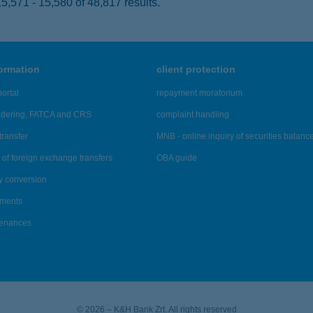
,571 - 15,580 of 48,817 results.
formation
client protection
ortal
repayment moratorium
ndering, FATCA and CRS
complaint handling
transfer
MNB - online inquiry of securities balanc
of foreign exchange transfers
OBA guide
y conversion
ements
tenances
© 2026 – K&H Bank Zrt. All rights reserved