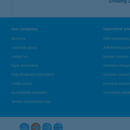
Showing 15
our company
important in
about us
K&H Developer p
corporate group
Anti-Money Lau
contact us
foreign currency 
legal declaration
standard change 
Data Protection Information
dynamic currenc
cookie policy
technical requir
accessibility statement
scheduled main
service accessibility map