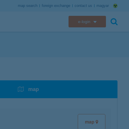
map search
foreign exchange
contact us
magyar
e-login
K&H e-bank
search
K&H e-post
overdrafts
savings with tax incentives
credit cards
financial security
K&H electronic mailbox
t card
K&H overdraft facility
K&H Long-Term Investment Account
K&H Mastercard credit card
K&H securely online banking
K&H web Electra
K&H Pension Savings Account
assistance services linked to retail credit card
CyberShield security
services
map
K&H TeleCenter
K&H Go&Deal
K&H SZÉP Card
K&H e-card
map