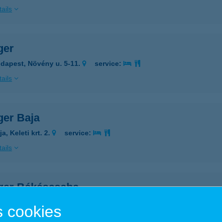
ails
ger
dapest, Növény u. 5-11.
service:
ails
ger Baja
a, Keleti krt. 2.
service:
ails
ger Békéscsaba
késcsaba, Berényi út 134.
service:
 cookies
ails