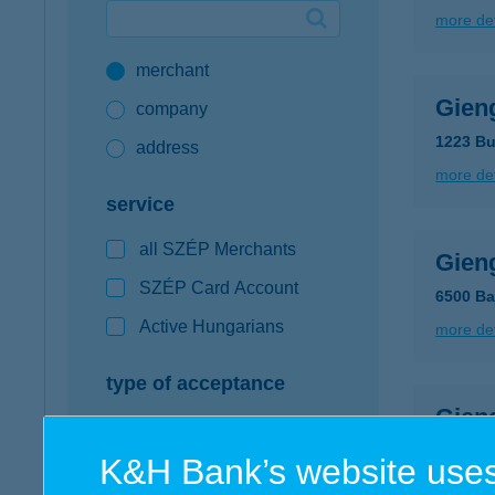
more det
Google Pay available first at K&H
merchant
K&H mobilinfo
Gien
company
1223 Bu
address
more det
service
all SZÉP Merchants
Gien
SZÉP Card Account
6500 Baj
Active Hungarians
more det
type of acceptance
Gien
POS terminal
5600 Bé
K&H Bank’s website uses
webshop
more det