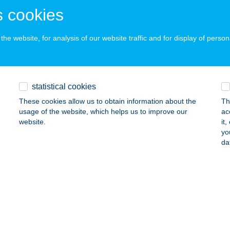
 acceptance:
 cookies
ails
he website, for analysis of our website traffic and for display of person
 ÉS ANDI DISZNÓSÁGAI
ÁROMFA, KOSSUTH U.61/B
service:
 acceptance:
statistical cookies
ails
These cookies allow us to obtain information about the
Th
usage of the website, which helps us to improve our
ac
website.
it
yo
A HÁZ
da
ONYARCVASHEGY, MEREDÉLY U. 10.
service:
ails
A KONYHÁJA
YULA, KOSSUTH LAJOS TÉR 3.
service: