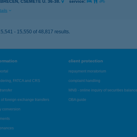
EBRECEN, CSEMETE U. 36-38.
service:
ails
,541 - 15,550 of 48,817 results.
formation
client protection
ortal
repayment moratorium
ndering, FATCA and CRS
complaint handling
transfer
MNB - online inquiry of securities balanc
of foreign exchange transfers
OBA guide
y conversion
ements
tenances