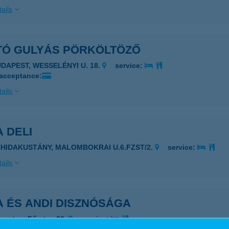
ails
TÓ GULYÁS PÖRKÖLTÖZŐ
UDAPEST, WESSELÉNYI U. 18.
service:
 acceptance:
ails
 DELI
EHIDAKUSTÁNY, MALOMBOKRAI U.6.FZST/2.
service:
ails
A ÉS ANDI DISZNÓSÁGA
rgeteg, Fő utca 26.
service: