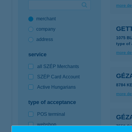
more det
Google Pay available first at K&H
merchant
K&H mobilinfo
GET
company
1075 B
address
type of
more det
service
all SZÉP Merchants
GÉZA
SZÉP Card Account
8784 K
Active Hungarians
more det
type of acceptance
POS terminal
GÉZ
webshop
7553 Gö