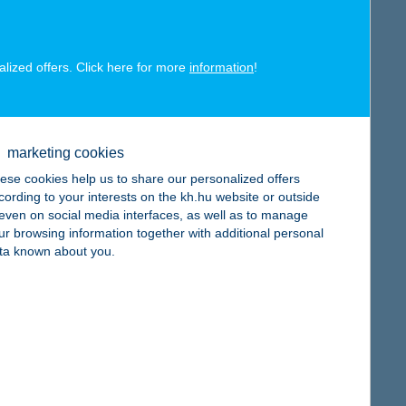
alized offers. Click here for more
information
!
map
marketing cookies
ese cookies help us to share our personalized offers
cording to your interests on the kh.hu website or outside
, even on social media interfaces, as well as to manage
ur browsing information together with additional personal
ta known about you.
map
map