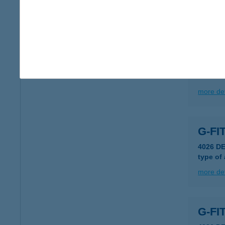
type of
more det
GFF
5540 S
more det
G-FI
4026 DE
type of
more det
G-FI