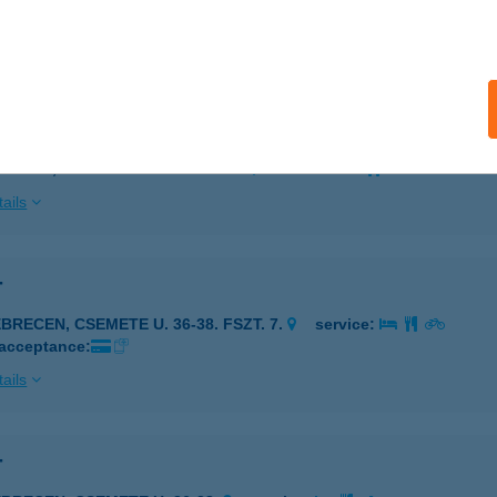
 acceptance:
ails
 PK CERVUS HOSTEL B
ZARVAS, KOSSUTH LAJOS U. 1-3.
service:
ails
T
BRECEN, CSEMETE U. 36-38. FSZT. 7.
service:
 acceptance:
ails
T