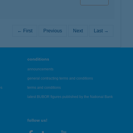
← First
Previous
Next
Last →
conditions
announcements
general contracting terms and conditions
es
terms and conditions
latest BUBOR figures published by the National Bank
follow us!