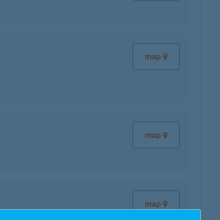
map
map
map