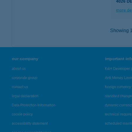
4026 D
more det
Showing 15
our company
important in
about us
K&H Developer p
corporate group
Anti-Money Lau
contact us
foreign currency 
legal declaration
standard change 
Data Protection Information
dynamic currenc
cookie policy
technical requir
accessibility statement
scheduled main