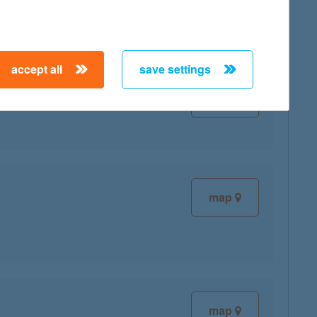
accept all
save settings
map
map
map