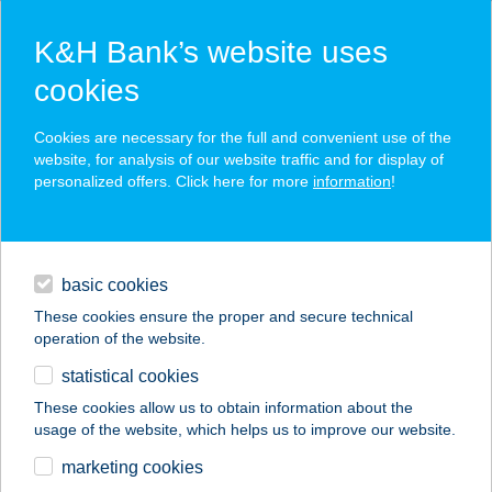
K&H Bank’s website uses
cookies
K&H SZÉP Card
Cookies are necessary for the full and convenient use of the
acceptance point finder
website, for analysis of our website traffic and for display of
personalized offers. Click here for more
information
!
loans
basic cookies
daily banking
These cookies ensure the proper and secure technical
operation of the website.
savings & investments
statistical cookies
merchant
company
address
digital services
These cookies allow us to obtain information about the
usage of the website, which helps us to improve our website.
contacts and tools
Geri Modern Home
marketing cookies