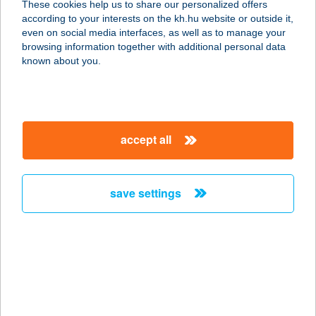
These cookies help us to share our personalized offers
8900 Zalaegerszeg, Rákóczi F. u. 1-3.
according to your interests on the kh.hu website or outside it,
1/18.
magyar
even on social media interfaces, as well as to manage your
service:
browsing information together with additional personal data
more details
known about you.
Geri Natur Home
8900 Zalaegerszeg, Kis u. 1. 2/48.
accept all
service:
more details
save settings
GERIDOR OPTIKA
2051 BIATORBÁGY, BAROSS GÁBOR
U. 3.
service:
type of acceptance:
more details