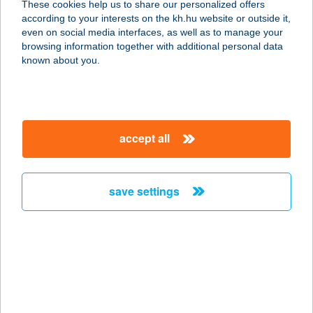
These cookies help us to share our personalized offers
according to your interests on the kh.hu website or outside it,
3243 Bodony, Ady Endre utca 1.
magyar
even on social media interfaces, as well as to manage your
service:
browsing information together with additional personal data
type of acceptance:
known about you.
more details
GEMENC
accept all
HŐLÉGBALLON SE
7100 SZEKSZÁRD, KÖRÖSI CSOMA
S.U.18. 1/4.
save settings
service:
more details
GEMENC
VENDÉGHÁZ
6525 HERCEGSZÁNTÓ, BUDZSAK