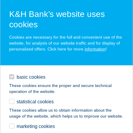
K&H Bank’s website uses
cookies
K&H SZÉP Card
Cookies are necessary for the full and convenient use of the
acceptance point finder
website, for analysis of our website traffic and for display of
personalized offers. Click here for more
information
!
loans
basic cookies
daily banking
These cookies ensure the proper and secure technical
operation of the website.
savings & investments
statistical cookies
merchant
company
address
digital services
These cookies allow us to obtain information about the
usage of the website, which helps us to improve our website.
contacts and tools
Gém Home
marketing cookies
Vendégház