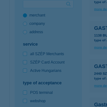
type of
Google Pay available first at K&H
more det
merchant
K&H mobilinfo
company
GAS
address
1138 B
type of
service
more det
all SZÉP Merchants
SZÉP Card Account
GAS
Active Hungarians
2440 S
type of
type of acceptance
more det
POS terminal
webshop
Gastr