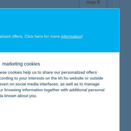
map
alized offers. Click here for more
information
!
map
marketing cookies
ese cookies help us to share our personalized offers
cording to your interests on the kh.hu website or outside
, even on social media interfaces, as well as to manage
ur browsing information together with additional personal
map
ta known about you.