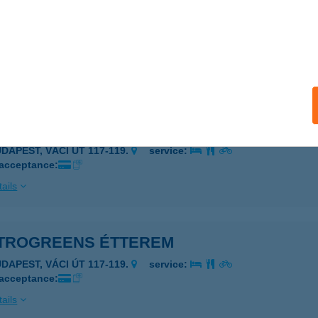
TROGATE ÉTTEREM
UDAPEST, KÖZTELEK U. 6.
service:
 acceptance:
ails
TROGREENS ÉTTEREM
UDAPEST, VÁCI ÚT 117-119.
service:
 acceptance:
ails
TROGREENS ÉTTEREM
UDAPEST, VÁCI ÚT 117-119.
service:
 acceptance:
ails