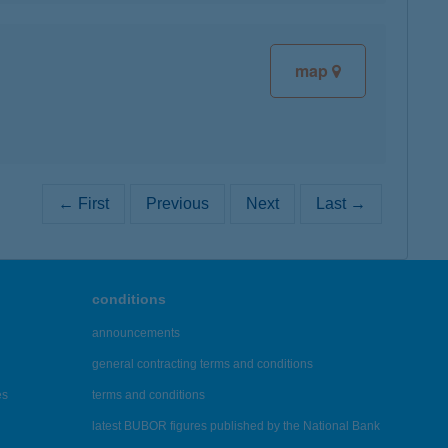
map
← First
Previous
Next
Last →
conditions
announcements
general contracting terms and conditions
es
terms and conditions
latest BUBOR figures published by the National Bank