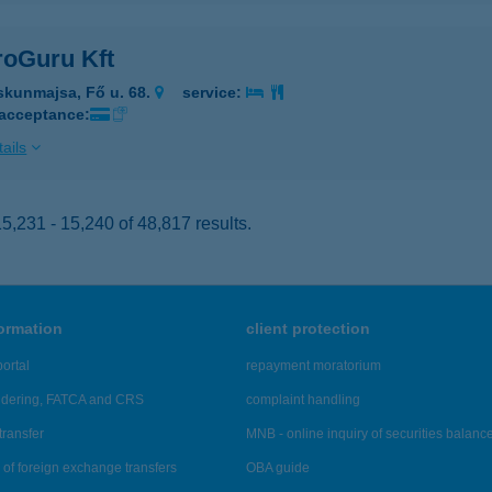
roGuru Kft
skunmajsa, Fő u. 68.
service:
 acceptance:
ails
,231 - 15,240 of 48,817 results.
formation
client protection
ortal
repayment moratorium
ndering, FATCA and CRS
complaint handling
transfer
MNB - online inquiry of securities balanc
of foreign exchange transfers
OBA guide