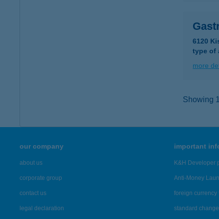
Gast
6120 Ki
type of
more det
Showing 15
our company
important in
about us
K&H Developer p
corporate group
Anti-Money Lau
contact us
foreign currency 
legal declaration
standard change 