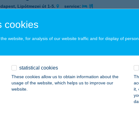
dapest, Lipótmezei út 1-5.
service:
 acceptance:
 cookies
ails
he website, for analysis of our website traffic and for display of person
TROGARDEN ÉTTEREM
UDAPEST, VÁCI ÚT 80.
service:
 acceptance:
statistical cookies
ails
These cookies allow us to obtain information about the
Th
usage of the website, which helps us to improve our
ac
website.
it
TROGARDENS ÉTTEREM
yo
da
UDAPEST, SOROKSÁRI ÚT 32-34.
service:
 acceptance:
ails