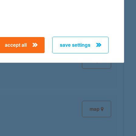
map
accept all
save settings
map
map