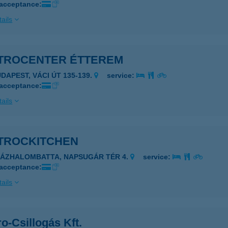
 acceptance:
ails
TROCENTER ÉTTEREM
UDAPEST, VÁCI ÚT 135-139.
service:
 acceptance:
ails
TROCKITCHEN
ZÁZHALOMBATTA, NAPSUGÁR TÉR 4.
service:
 acceptance:
ails
o-Csillogás Kft.