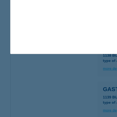
GAS
1092 B
type of
more det
GAS
1138 B
type of
more det
GAS
1139 B
type of
more det