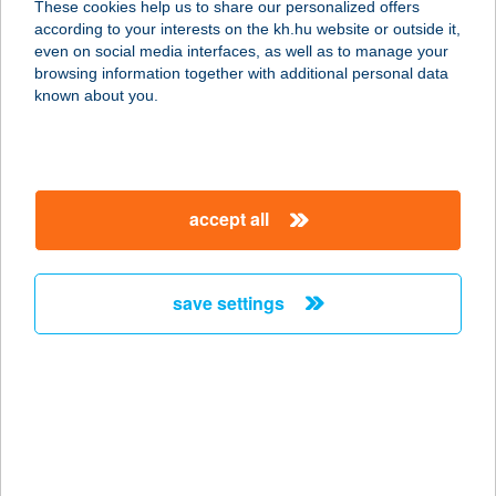
These cookies help us to share our personalized offers
according to your interests on the kh.hu website or outside it,
3895 GÖNC, VIRÁGOS ÚT 3.
magyar
even on social media interfaces, as well as to manage your
service:
browsing information together with additional personal data
type of acceptance:
known about you.
more details
GARÁZS VENDÉGLŐ
accept all
2400 DUNAÚJVÁROS, BUDAI NAGY
ANTAL ÚT 9.
service:
save settings
type of acceptance:
more details
Garázsfagyizó
8543 Gecse, Rákóczi utca 37.
service: