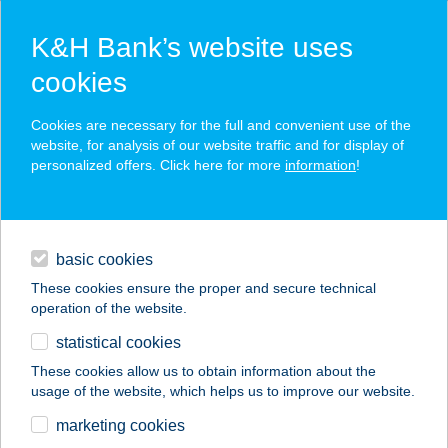
K&H Bank’s website uses
cookies
K&H SZÉP Card
Cookies are necessary for the full and convenient use of the
acceptance point finder
website, for analysis of our website traffic and for display of
personalized offers. Click here for more
information
!
loans
basic cookies
daily banking
These cookies ensure the proper and secure technical
operation of the website.
savings & investments
statistical cookies
merchant
company
address
digital services
These cookies allow us to obtain information about the
usage of the website, which helps us to improve our website.
contacts and tools
GARÁZS STREET
marketing cookies
FOOD