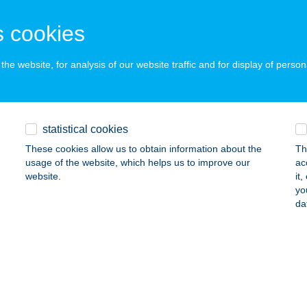
 acceptance:
ails
 cookies
he website, for analysis of our website traffic and for display of person
itness and Gym
dapest, Szabadság tér 7.
service:
 acceptance:
statistical cookies
ails
These cookies allow us to obtain information about the
Th
usage of the website, which helps us to improve our
ac
website.
it
ym Dunaújváros
yo
da
naújváros, Szabadság út 1.
service:
 acceptance:
ails
ym Nagykanizsa