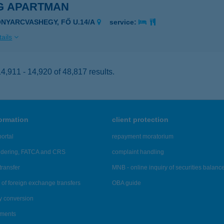
 G APARTMAN
ONYARCVASHEGY, FŐ U.14/A
service:
ails
,911 - 14,920 of 48,817 results.
formation
client protection
ortal
repayment moratorium
ndering, FATCA and CRS
complaint handling
transfer
MNB - online inquiry of securities balanc
of foreign exchange transfers
OBA guide
y conversion
ements