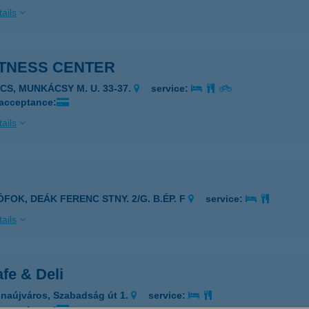
ails
ITNESS CENTER
ÉCS, MUNKÁCSY M. U. 33-37.
service:
 acceptance:
ails
ÓFOK, DEÁK FERENC STNY. 2/G. B.ÉP. F
service:
ails
fe & Deli
naújváros, Szabadság út 1.
service: