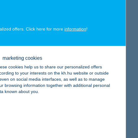
alized offers. Click here for more
information
!
map
marketing cookies
ese cookies help us to share our personalized offers
cording to your interests on the kh.hu website or outside
, even on social media interfaces, as well as to manage
ur browsing information together with additional personal
map
ta known about you.
map