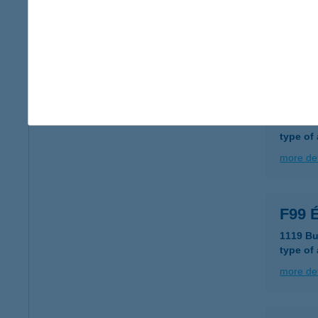
8800 Na
type of
more det
F5 G
8000 Sz
type of
more det
F99 É
1119 Bu
type of
more det