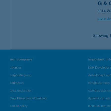
G &
8314 V
more det
Showing 14
our company
important in
about us
K&H Developer p
corporate group
Anti-Money Lau
contact us
foreign currency 
legal declaration
standard change 
Data Protection Information
dynamic currenc
cookie policy
technical requir