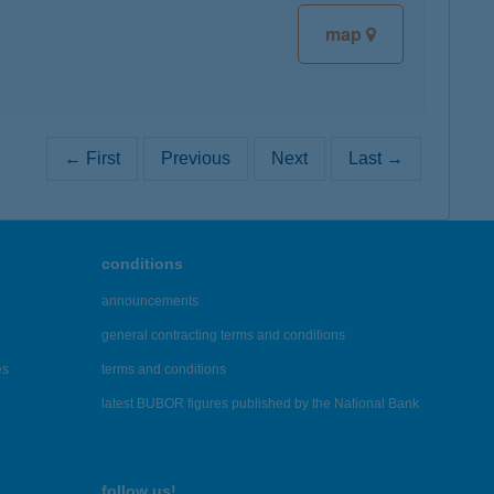
map
← First
Previous
Next
Last →
conditions
announcements
general contracting terms and conditions
es
terms and conditions
latest BUBOR figures published by the National Bank
follow us!