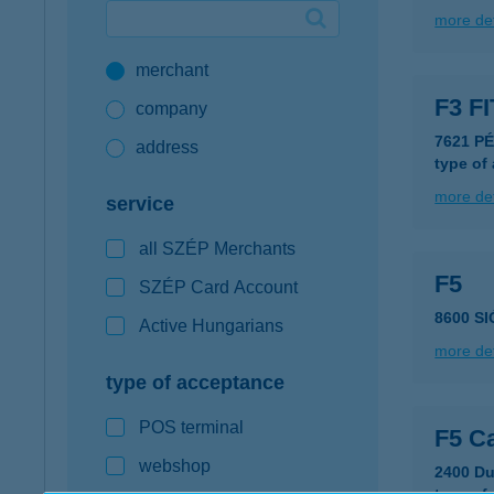
more det
Google Pay available first at K&H
merchant
K&H mobilinfo
F3 F
company
7621 P
address
type of
more det
service
all SZÉP Merchants
F5
SZÉP Card Account
8600 SI
Active Hungarians
more det
type of acceptance
POS terminal
F5 Ca
webshop
2400 Du