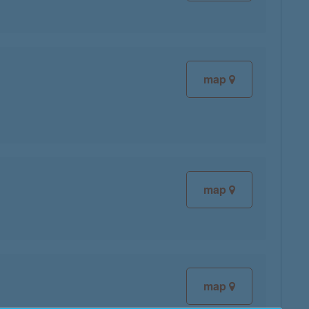
map
map
map