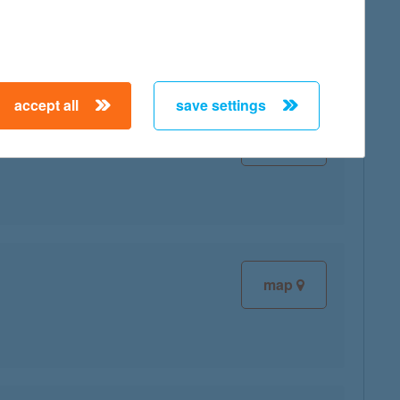
accept all
save settings
map
map