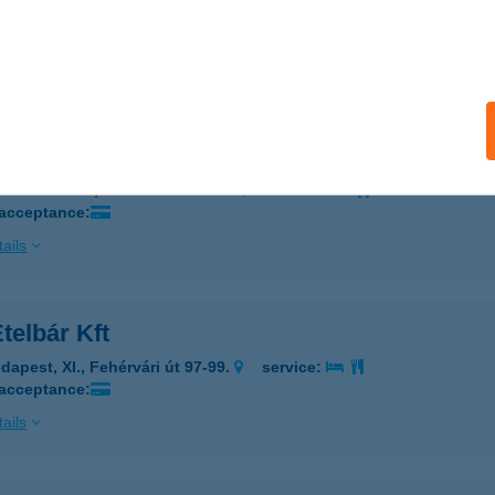
gykanizsa, Király u. 36.
service:
 acceptance:
ails
ym Székesfehérvár
ékesfehérvár, Balatoni út 44-46.
service:
 acceptance:
ails
telbár Kft
dapest, XI., Fehérvári út 97-99.
service:
 acceptance:
ails