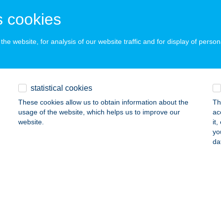
ALATONFÜRED, MIKES KELEMEN U. 42.
service:
 cookies
 acceptance:
ails
he website, for analysis of our website traffic and for display of person
ED OPTIKA
statistical cookies
ALATONFÜRED, SZENT ISTVÁN TÉR 5.
service:
 acceptance:
These cookies allow us to obtain information about the
Th
usage of the website, which helps us to improve our
ac
ails
website.
it
yo
da
ED PRIME APARTMENTS
ALATONFÜRED, BORSOS M. U. 3/3.
service:
ails