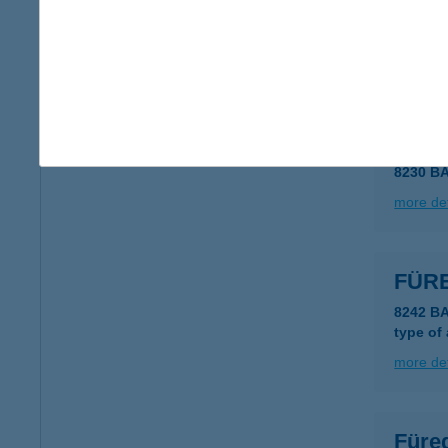
FÜR
8230 B
more det
FÜRE
8230 B
more det
FÜR
8242 B
type of
more det
Füre