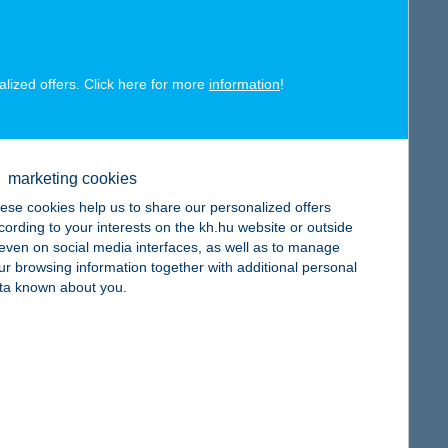
map
alized offers. Click here for more
information
!
map
marketing cookies
ese cookies help us to share our personalized offers
cording to your interests on the kh.hu website or outside
, even on social media interfaces, as well as to manage
ur browsing information together with additional personal
ta known about you.
map