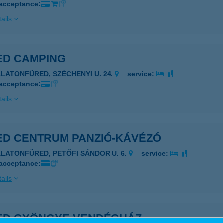
 acceptance:
ails
ED CAMPING
ALATONFÜRED, SZÉCHENYI U. 24.
service:
 acceptance:
ails
ED CENTRUM PANZIÓ-KÁVÉZÓ
ALATONFÜRED, PETŐFI SÁNDOR U. 6.
service:
 acceptance:
ails
ED GYÖNGYE VENDÉGHÁZ