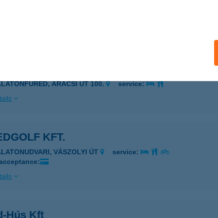
ED VENDÉGHÁZ
ALATONFÜRED, CSÓK U. 24.
service:
ails
D 100
ALATONFÜRED, ARÁCSI ÚT 100.
service:
ails
EDGOLF KFT.
ALATONUDVARI, VÁSZOLYI ÚT
service:
 acceptance:
ails
d-Hús Kft