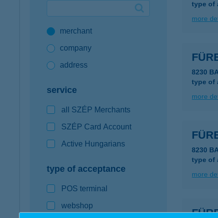
type of
Google Pay available first at K&H
more det
merchant
K&H mobilinfo
company
FÜR
address
8230 B
type of
service
more det
all SZÉP Merchants
SZÉP Card Account
FÜR
Active Hungarians
8230 B
type of
type of acceptance
more det
POS terminal
webshop
FÜR