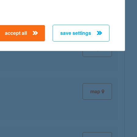
map
accept all
save settings
map
map