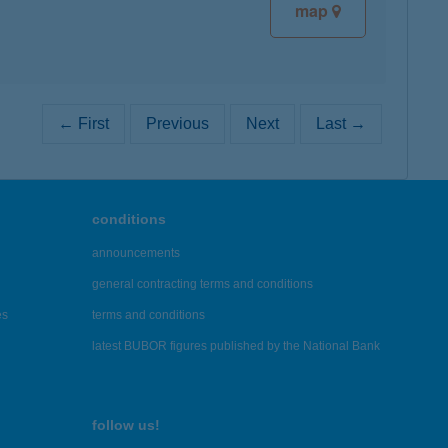
map
← First
Previous
Next
Last →
conditions
announcements
general contracting terms and conditions
es
terms and conditions
latest BUBOR figures published by the National Bank
follow us!