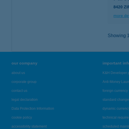
8420 Z
more det
Showing 14
our company
important in
about us
K&H Developer p
corporate group
Anti-Money Lau
contact us
foreign currency 
legal declaration
standard change 
Data Protection Information
dynamic currenc
cookie policy
technical requir
accessibility statement
scheduled main