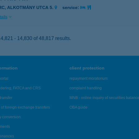
IRC, ALKOTMÁNY UTCA 5.
service:
ails
,821 - 14,830 of 48,817 results.
formation
client protection
ortal
repayment moratorium
ndering, FATCA and CRS
complaint handling
transfer
MNB - online inquiry of securities balanc
of foreign exchange transfers
OBA guide
y conversion
ements
tenances