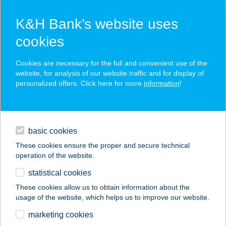
K&H Bank’s website uses
cookies
K&H SZÉP Card
Cookies are necessary for the full and convenient use of the
acceptance point finder
website, for analysis of our website traffic and for display of
personalized offers. Click here for more
information
!
loans
basic cookies
daily banking
These cookies ensure the proper and secure technical
operation of the website.
savings & investments
statistical cookies
merchant
company
address
digital services
These cookies allow us to obtain information about the
usage of the website, which helps us to improve our website.
contacts and tools
Anna Kisbolt
marketing cookies