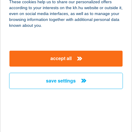
These cookies help us to share our personalized offers
6763 Szatymaz, Neszürjhegyi kertsor
according to your interests on the kh.hu website or outside it,
45.
magyar
even on social media interfaces, as well as to manage your
service:
browsing information together with additional personal data
more details
known about you.
ANNA LÁNGOSDA
8684 SOMOGYBABOD, ADY E. U. 1.
accept all
service:
more details
save settings
ANNA LUXUS
APARTMAN
5309 BEREKFÜRDŐ, EPER U. 31
service:
more details