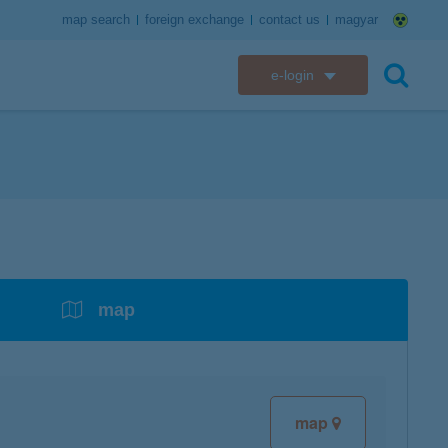
map search
foreign exchange
contact us
magyar
e-login
K&H e-bank
search
K&H e-post
overdrafts
savings with tax incentives
credit cards
financial security
K&H electronic mailbox
t card
K&H overdraft facility
K&H Long-Term Investment Account
K&H Mastercard credit card
K&H securely online banking
K&H web Electra
K&H Pension Savings Account
assistance services linked to retail credit card
CyberShield security
services
map
K&H TeleCenter
K&H Go&Deal
K&H SZÉP Card
K&H e-card
map