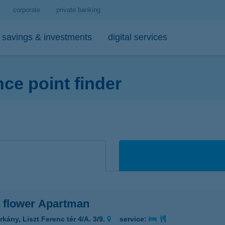
corporate
private banking
savings & investments
digital services
e point finder
personal loans
medium- and long-term investments
debit cards
tips
 account and service package
-bank
personal loan calculator
open-ended investment funds
K&H Mastercard contactless debi
mobile phone balance top-up
emium banking advisor
io
K&H personal loan
other investments
K&H Mastercard gold card
secure online payment
io
K&H regular investments on your mobile
K&H SZÉP Card
sit box rental service
K&H lump sum investment on mobile
 flower Apartman
kány, Liszt Ferenc tér 4/A. 3/9.
service: