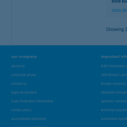
8258 Ba
more det
Showing 1,
our company
important in
about us
K&H Developer p
corporate group
Anti-Money Lau
contact us
foreign currency 
legal declaration
standard change 
Data Protection Information
dynamic currenc
cookie policy
technical requir
accessibility statement
scheduled main