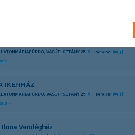
UDAPEST, KELENFÖLDI ÚT 1-13.
service:
 acceptance:
ails
A IKERHÁZ
ALATONMÁRIAFÜRDŐ, VASÚTI SÉTÁNY 25.
service:
ails
A IKERHÁZ
ALATONMÁRIAFÜRDŐ, VASÚTI SÉTÁNY 25.
service:
ails
 Ilona Vendégház