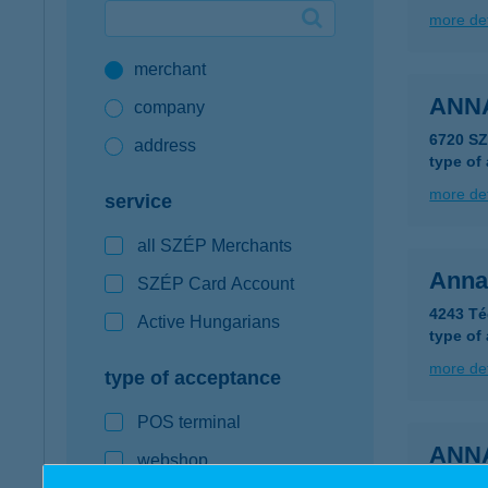
more det
Google Pay available first at K&H
merchant
K&H mobilinfo
ANN
company
6720 SZ
address
type of
more det
service
all SZÉP Merchants
Anna
SZÉP Card Account
4243 Té
Active Hungarians
type of
more det
type of acceptance
POS terminal
ANN
webshop