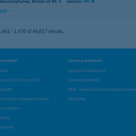
dacsonytomaj, Római út 85.
service:
ails
461 - 1,470 of 48,817 results.
formation
client protection
ortal
repayment moratorium
ndering, FATCA and CRS
complaint handling
transfer
MNB - online inquiry of securities balanc
of foreign exchange transfers
OBA guide
y conversion
ements
tenances