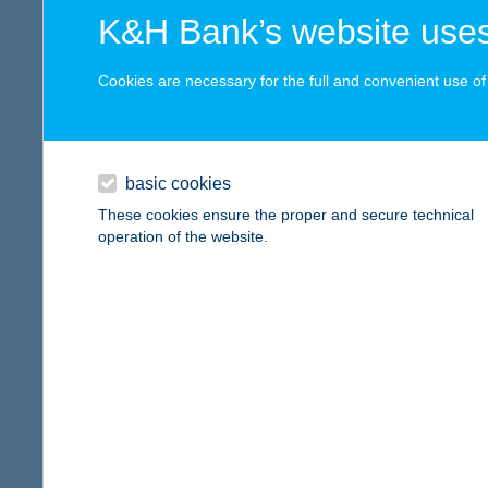
8230 B
digital card acceptance
K&H Bank’s website uses
type of
more det
available
Cookies are necessary for the full and convenient use of t
1 day
Anna
1 week
8230 Ba
basic cookies
type of
1 month
These cookies ensure the proper and secure technical
more det
operation of the website.
reset
ANN
4024 D
more det
ANN