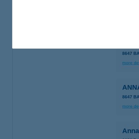
1115 B
type of
more det
ANN
8647 B
more det
ANN
8647 B
more det
Anna