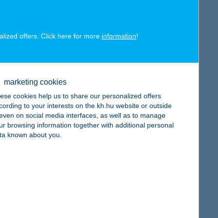
alized offers. Click here for more
information
!
map
marketing cookies
ese cookies help us to share our personalized offers
cording to your interests on the kh.hu website or outside
, even on social media interfaces, as well as to manage
ur browsing information together with additional personal
ta known about you.
map
map