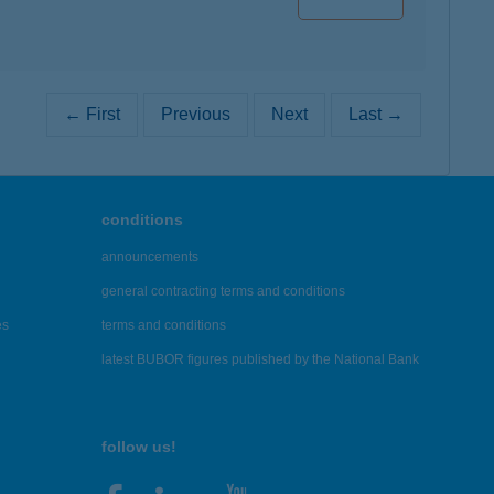
← First
Previous
Next
Last →
conditions
announcements
general contracting terms and conditions
es
terms and conditions
latest BUBOR figures published by the National Bank
follow us!