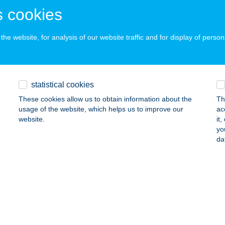
ALATONFÜRED, GYÓGY TÉR 1.
service:
 cookies
 acceptance:
ails
he website, for analysis of our website traffic and for display of person
 Grand Hotel
latonfüred, Gyógy tér 1.
service:
statistical cookies
 acceptance:
These cookies allow us to obtain information about the
Th
ails
usage of the website, which helps us to improve our
ac
website.
it
yo
da
A GYÖNGYE APARTMAN
EBRECEN, BATTHYÁNY U. 9/C. 1/4.
service:
ails
A HOTEL BUDAPEST