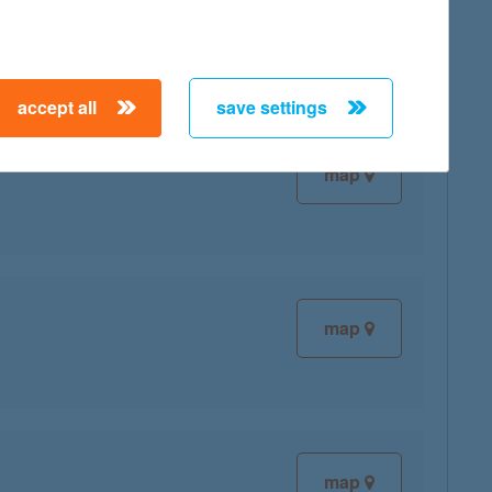
accept all
save settings
map
map
map