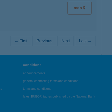
map
← First
Previous
Next
Last →
conditions
announcements
general contracting terms and conditions
es
terms and conditions
latest BUBOR figures published by the National Bank