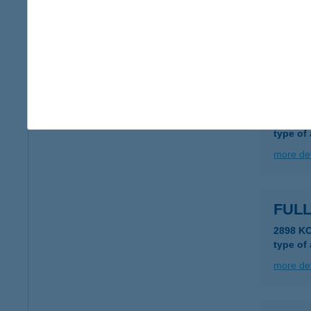
8460 De
type of
more det
FUL
6630 M
type of
more det
FULL
2898 K
type of
more det