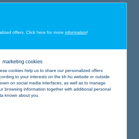
alized offers. Click here for more
information
!
map
marketing cookies
ese cookies help us to share our personalized offers
cording to your interests on the kh.hu website or outside
, even on social media interfaces, as well as to manage
map
ur browsing information together with additional personal
ta known about you.
map