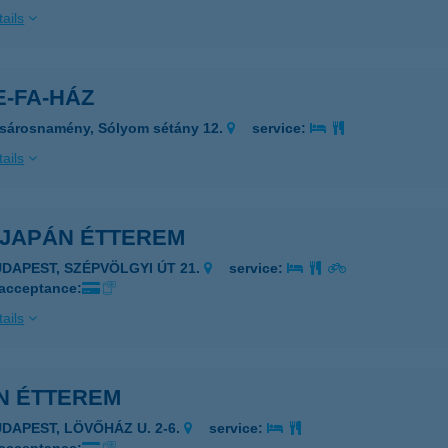
ails
E-FA-HÁZ
sárosnamény, Sólyom sétány 12.
service:
ails
 JAPÁN ÉTTEREM
UDAPEST, SZÉPVÖLGYI ÚT 21.
service:
 acceptance:
ails
IN ÉTTEREM
UDAPEST, LÖVŐHÁZ U. 2-6.
service: