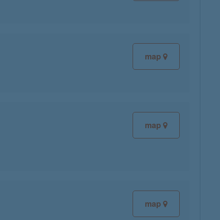
map
map
map