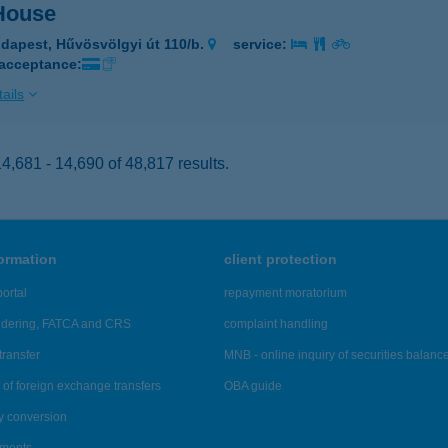
 House
dapest, Hűvösvölgyi út 110/b.
service:
 acceptance:
ails
,681 - 14,690 of 48,817 results.
formation
client protection
ortal
repayment moratorium
ndering, FATCA and CRS
complaint handling
transfer
MNB - online inquiry of securities balanc
of foreign exchange transfers
OBA guide
y conversion