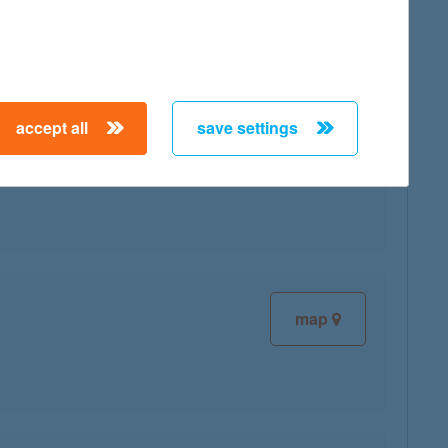
accept all
save settings
map
map