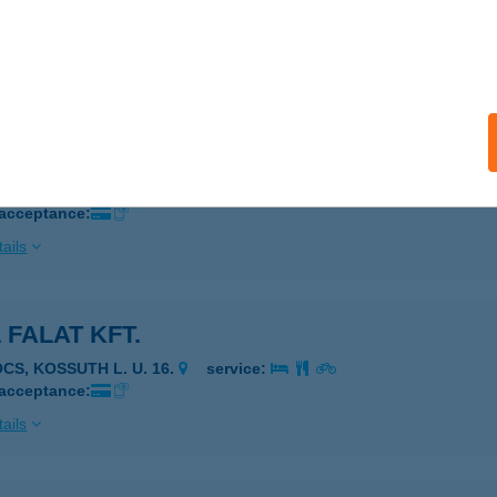
vecser, ATTILA KIRÁLY UTCA 7.
service:
 acceptance:
ails
L BURGER ÉTELBÁR
INDSZENT, SZABADSÁG UTCA 26.
service:
 acceptance:
ails
 FALAT KFT.
OCS, KOSSUTH L. U. 16.
service:
 acceptance:
ails