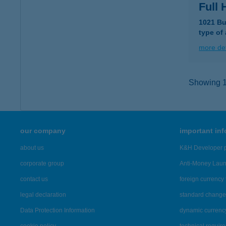
Full
1021 Bu
type of
more det
Showing 14
our company
important in
about us
K&H Developer p
corporate group
Anti-Money Lau
contact us
foreign currency 
legal declaration
standard change 
Data Protection Information
dynamic currenc