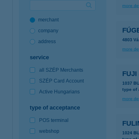
more det
Google Pay available first at K&H
merchant
K&H mobilinfo
FÚG
company
4803 Vá
address
more det
service
all SZÉP Merchants
FUJI
SZÉP Card Account
1037 B
type of
Active Hungarians
more det
type of acceptance
POS terminal
FUL
webshop
1024 B