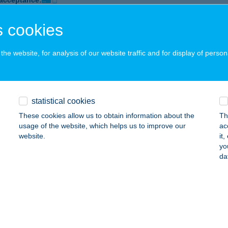
 acceptance:
ails
 cookies
he website, for analysis of our website traffic and for display of person
 étterem
dapest, Váci út 60-62.
service:
 acceptance:
ails
statistical cookies
These cookies allow us to obtain information about the
Th
usage of the website, which helps us to improve our
ac
L BOARD BISTROBÁR
website.
it
yo
UDAPEST, WOLFNER U. 4/ D.ÉP.
service:
da
 acceptance:
ails
Box Pizzéria