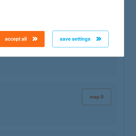
accept all
save settings
map
map