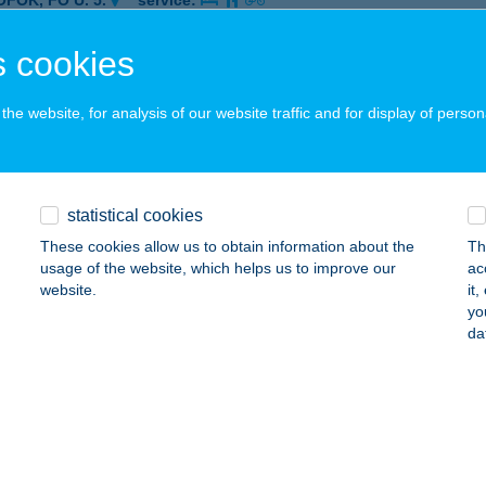
ÓFOK, FŐ U. 5.
service:
 acceptance:
 cookies
ails
he website, for analysis of our website traffic and for display of person
CCS BÜFÉ
ALATONVILÁGOS, ZRÍNYI U. 26.
service:
 acceptance:
statistical cookies
ails
These cookies allow us to obtain information about the
Th
usage of the website, which helps us to improve our
ac
website.
it
CCS GASZTRO BÁR
yo
da
CS, PETŐFI U. 27.
service:
ails
CCS TERASZ