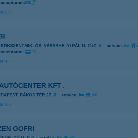
 acceptance:
ails
BI
ÖRÖKSZENTMIKLÓS, VÁSÁRHELYI PÁL U. 11/C.
service:
 acceptance:
ails
AUTÓCENTER KFT .
UDAPEST, RÁKOS TÉR 27.
service:
ails
ZEN GOFRI