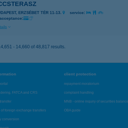
CCSTERASZ
UDAPEST, ERZSÉBET TÉR 11-13.
service:
 acceptance:
ails
,651 - 14,660 of 48,817 results.
formation
client protection
ortal
repayment moratorium
ndering, FATCA and CRS
complaint handling
transfer
MNB - online inquiry of securities balanc
of foreign exchange transfers
OBA guide
y conversion