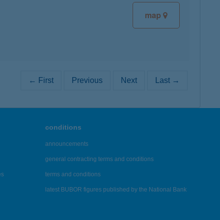
map
← First
Previous
Next
Last →
conditions
announcements
general contracting terms and conditions
es
terms and conditions
latest BUBOR figures published by the National Bank