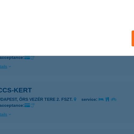
ELENCE, KEMPING U. 2.
service:
 acceptance:
ails
CCS TERASZ
ZEGED, SZÉKSÓSI ÚT 5500/1
service:
 acceptance:
ails
CCS-KERT
UDAPEST, ÖRS VEZÉR TERE 2. FSZT.
service:
 acceptance:
ails