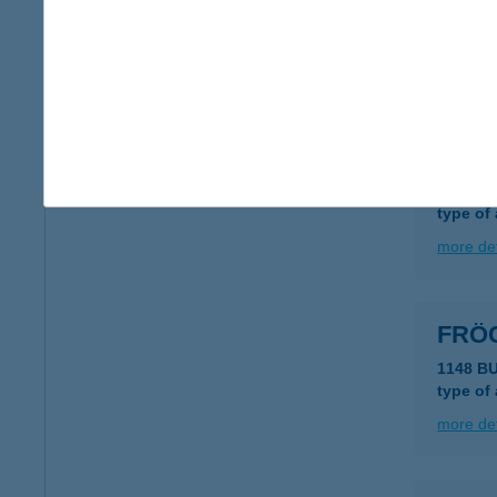
2481 V
type of
more det
FRÖ
6791 S
type of
more det
FRÖ
1148 B
type of
more det