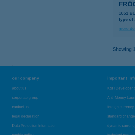
FRÖ
1051 B
type of
more det
Showing 14
our company
important in
about us
K&H Developer p
corporate group
Anti-Money Lau
contact us
foreign currency 
legal declaration
standard change 
Data Protection Information
dynamic currenc