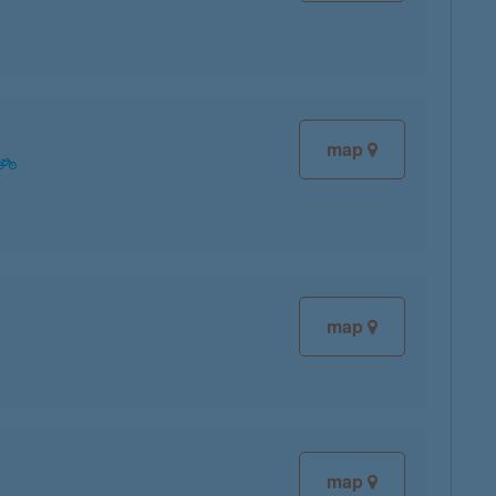
map
map
map