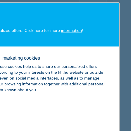
alized offers. Click here for more
information
!
map
marketing cookies
ese cookies help us to share our personalized offers
cording to your interests on the kh.hu website or outside
, even on social media interfaces, as well as to manage
ur browsing information together with additional personal
map
ta known about you.
map