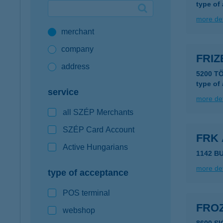
type of
Google Pay available first at K&H
more det
merchant
K&H mobilinfo
company
FRIZ
address
5200 T
type of
service
more det
all SZÉP Merchants
SZÉP Card Account
FRK 
Active Hungarians
1142 B
more det
type of acceptance
POS terminal
FRO
webshop