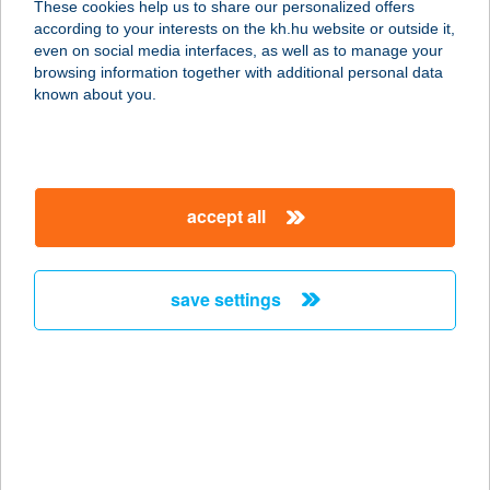
These cookies help us to share our personalized offers
according to your interests on the kh.hu website or outside it,
2800 TATABÁNYA, TELEKI L. ÚT 11.
magyar
even on social media interfaces, as well as to manage your
service:
browsing information together with additional personal data
more details
known about you.
FREEDOM
6400 KISKUNHALAS, SZILÁDY ÁRON
accept all
UTCA 5-7.
service:
type of acceptance:
save settings
more details
Freedom Bisztró
9673 Káld, József Attila utca 31.
service:
more details