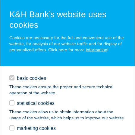
K&H Bank’s website uses
cookies
K&H SZÉP Card
Cookies are necessary for the full and convenient use of the
acceptance point finder
website, for analysis of our website traffic and for display of
personalized offers. Click here for more
information
!
loans
basic cookies
daily banking
These cookies ensure the proper and secure technical
operation of the website.
savings & investments
statistical cookies
merchant
company
address
digital services
These cookies allow us to obtain information about the
usage of the website, which helps us to improve our website.
contacts and tools
FREEDANCEHALL
marketing cookies
TÁNC CENTRUM