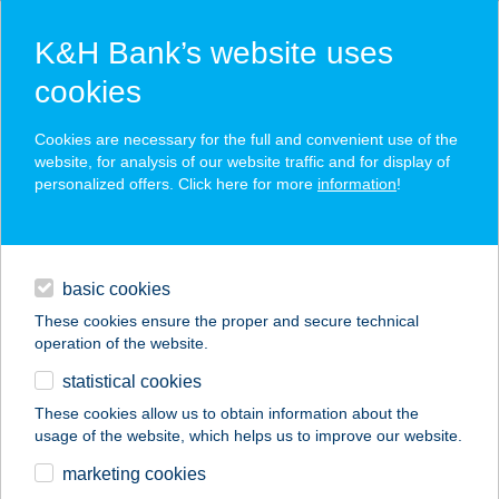
K&H Bank’s website uses
cookies
K&H SZÉP Card
Cookies are necessary for the full and convenient use of the
acceptance point finder
website, for analysis of our website traffic and for display of
personalized offers. Click here for more
information
!
loans
basic cookies
daily banking
These cookies ensure the proper and secure technical
operation of the website.
savings & investments
statistical cookies
merchant
company
address
digital services
These cookies allow us to obtain information about the
usage of the website, which helps us to improve our website.
contacts and tools
FRANKÓ TANYA
marketing cookies
VENDÉGHÁZ