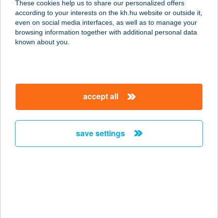
These cookies help us to share our personalized offers
according to your interests on the kh.hu website or outside it,
5540 SZARVAS, TANYA II. KK. 72/2.
magyar
even on social media interfaces, as well as to manage your
service:
browsing information together with additional personal data
more details
known about you.
FRANKÓNÉ DONÁTH
MAGDOLNA
accept all
8638 BALATONLELLE, HONVÉD U. 3.
service:
more details
save settings
FRANZ
APARTMANHÁZ
8749 ZALAKAROS, LIGET U. 35.
service:
more details