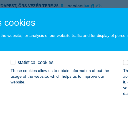
UDAPEST, ÖRS VEZÉR TERE 25.
service:
 acceptance:
 cookies
ails
he website, for analysis of our website traffic and for display of person
ELÉKFALÓ ÉTELBÁR NAGYMEZŐ
UDAPEST, NAGYMEZŐ U. 18.
service:
 acceptance:
statistical cookies
ails
These cookies allow us to obtain information about the
Th
usage of the website, which helps us to improve our
ac
website.
it
ELÉKHÁZ GYORSÉTTEREM
yo
da
ECSKEMÉT, DEÁK FERENC TÉR 6.
service:
 acceptance:
ails