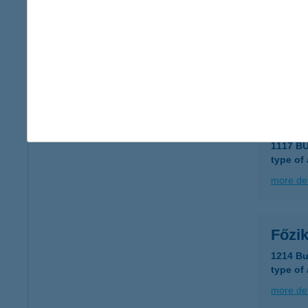
FŐZ
6723 S
type of
more det
Föze
1117 B
type of
more det
Főzi
1214 Bu
type of
more det