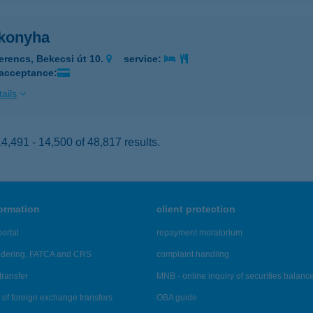
konyha
erencs, Bekecsi út 10.
service:
 acceptance:
ails
,491 - 14,500 of 48,817 results.
formation
client protection
ortal
repayment moratorium
ndering, FATCA and CRS
complaint handling
transfer
MNB - online inquiry of securities balanc
of foreign exchange transfers
OBA guide