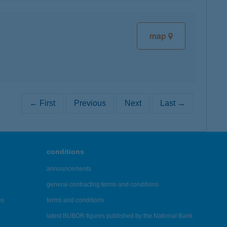
map
← First
Previous
Next
Last →
conditions
announcements
general contracting terms and conditions
es
terms and conditions
latest BUBOR figures published by the National Bank