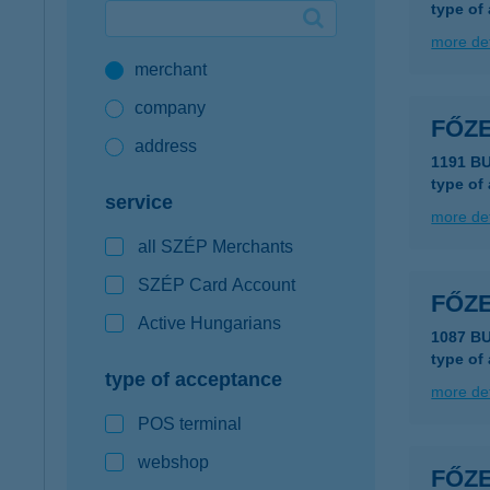
type of
Google Pay available first at K&H
more det
merchant
K&H mobilinfo
company
FŐZ
address
1191 B
type of
service
more det
all SZÉP Merchants
SZÉP Card Account
FŐZ
Active Hungarians
1087 B
type of
type of acceptance
more det
POS terminal
webshop
FŐZ