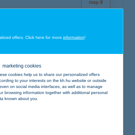
map
alized offers. Click here for more
information
!
map
marketing cookies
ese cookies help us to share our personalized offers
cording to your interests on the kh.hu website or outside
, even on social media interfaces, as well as to manage
ur browsing information together with additional personal
map
ta known about you.