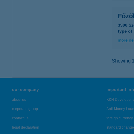
Főző
3900 Sz
type of
more det
Showing 14
our company
important in
about us
K&H Developer p
corporate group
Anti-Money Lau
contact us
foreign currency 
legal declaration
standard change 