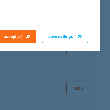
map
accept all
save settings
map
map