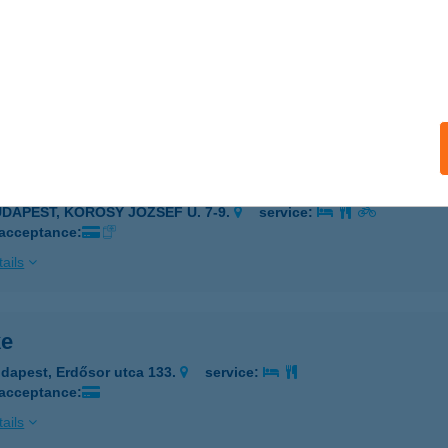
ELÉKMEGÁLLÓ
ZEGED, CSONGRÁDI SGT. 61.
service:
 acceptance:
ails
lékvár
UDAPEST, KŐRÖSY JÓZSEF U. 7-9.
service:
 acceptance:
ails
ke
dapest, Erdősor utca 133.
service:
 acceptance:
ails