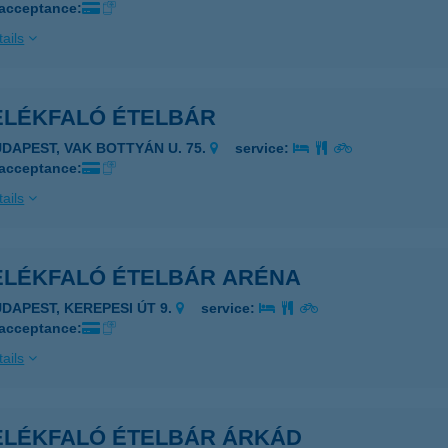
 acceptance:
ails
ELÉKFALÓ ÉTELBÁR
UDAPEST, VAK BOTTYÁN U. 75.
service:
 acceptance:
ails
ELÉKFALÓ ÉTELBÁR ARÉNA
UDAPEST, KEREPESI ÚT 9.
service:
 acceptance:
ails
ELÉKFALÓ ÉTELBÁR ÁRKÁD