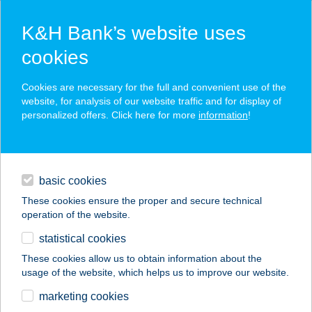
K&H Bank’s website uses
cookies
K&H SZÉP Card
Cookies are necessary for the full and convenient use of the
acceptance point finder
website, for analysis of our website traffic and for display of
personalized offers. Click here for more
information
!
loans
basic cookies
daily banking
These cookies ensure the proper and secure technical
operation of the website.
savings & investments
statistical cookies
merchant
company
address
digital services
These cookies allow us to obtain information about the
usage of the website, which helps us to improve our website.
contacts and tools
ANITA VENDÉGHÁZ
marketing cookies