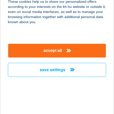
These cookies help us to share our personalized offers
7900 SZIGETVÁR, VÁR U. 11/1
according to your interests on the kh.hu website or outside it,
service:
magyar
even on social media interfaces, as well as to manage your
more details
browsing information together with additional personal data
known about you.
Anita Vendégház
5700 Gyula, Gábor Áron u. 19/1
service:
accept all
more details
save settings
ANJUNA
8237 TIHANY, BATTHYÁNY U. 18.
service:
type of acceptance:
more details