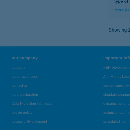
type of
more det
Showing 14
our company
important in
about us
K&H Developer p
corporate group
Anti-Money Lau
contact us
foreign currency 
legal declaration
standard change 
Data Protection Information
dynamic currenc
cookie policy
technical requir
accessibility statement
scheduled main