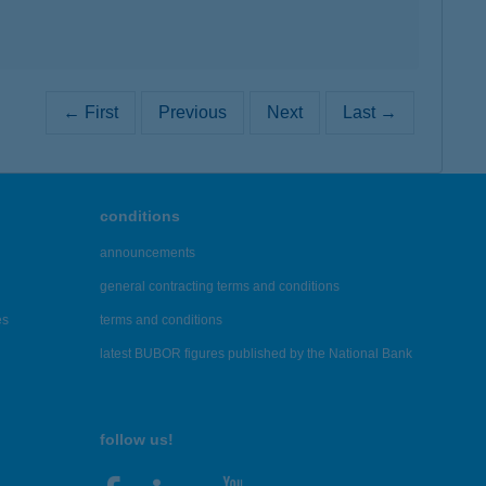
← First
Previous
Next
Last →
conditions
announcements
general contracting terms and conditions
es
terms and conditions
latest BUBOR figures published by the National Bank
follow us!