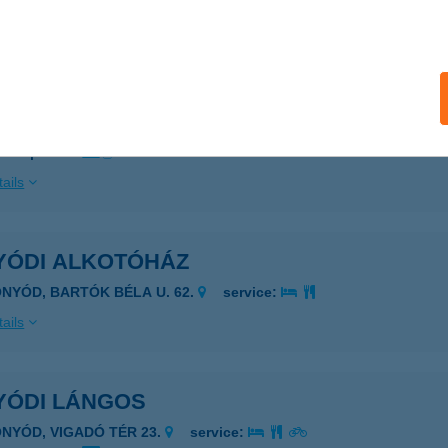
ails
YÓD VITORLÁSKIKÖTŐ
FONYÓD, HAJÓÁLLOMÁS
service:
 acceptance:
ails
YÓDI ALKOTÓHÁZ
ONYÓD, BARTÓK BÉLA U. 62.
service:
ails
YÓDI LÁNGOS
ONYÓD, VIGADÓ TÉR 23.
service: