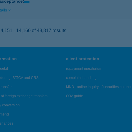
 acceptance:
ails
,151 - 14,160 of 48,817 results.
formation
client protection
ortal
repayment moratorium
ndering, FATCA and CRS
complaint handling
transfer
MNB - online inquiry of securities balanc
of foreign exchange transfers
OBA guide
y conversion
ements
tenances