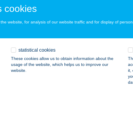
ONYÓD, SZENT ISTVÁN U. 38.
service:
 cookies
 acceptance:
ails
he website, for analysis of our website traffic and for display of person
ód Diszkont
nyód, Blaha L. u. 6.
service:
statistical cookies
ails
These cookies allow us to obtain information about the
Th
usage of the website, which helps us to improve our
ac
website.
it
yo
YÓD HAJÓÁLLOMÁS
da
ONYÓD, FÜRDŐ U. 1.
service:
ails
YÓD MS.
IÓFOK, KRÚDY SÉTÁNY 2.
service: