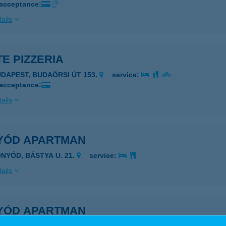
 acceptance:
ails
E PIZZERIA
UDAPEST, BUDAÖRSI ÚT 153.
service:
 acceptance:
ails
YÓD APARTMAN
ONYÓD, BÁSTYA U. 21.
service:
ails
YÓD APARTMAN