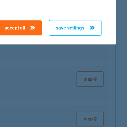
accept all
save settings
map
map
map