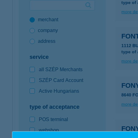
type of
Google Pay available first at K&H
more det
merchant
K&H mobilinfo
company
FONT
address
1112 B
type of
service
more det
all SZÉP Merchants
SZÉP Card Account
FON
Active Hungarians
8640 F
more det
type of acceptance
POS terminal
FON
webshop