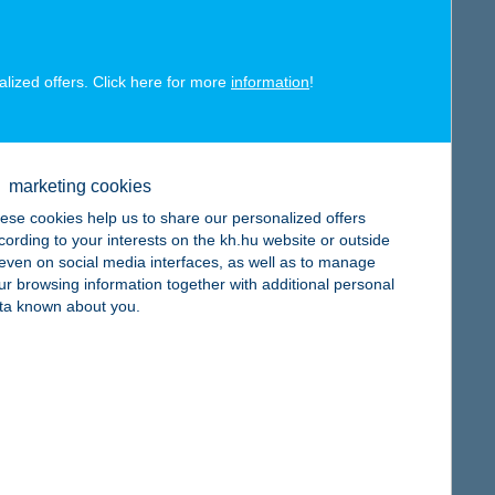
alized offers. Click here for more
information
!
map
marketing cookies
ese cookies help us to share our personalized offers
cording to your interests on the kh.hu website or outside
, even on social media interfaces, as well as to manage
ur browsing information together with additional personal
ta known about you.
map
map