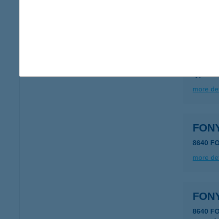
more det
FON
8640 
type of
more det
FON
8640 F
more det
FON
8640 F