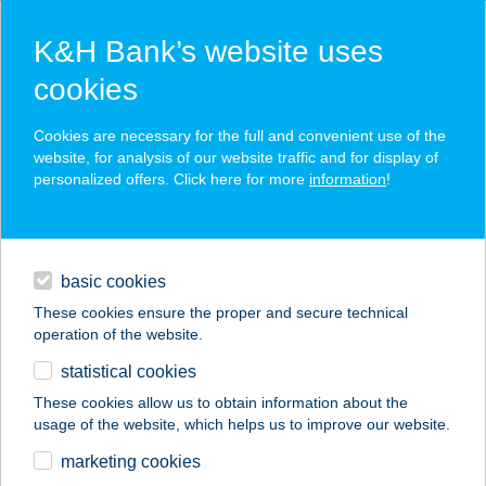
K&H Bank’s website uses
cookies
K&H SZÉP Card
Cookies are necessary for the full and convenient use of the
acceptance point finder
website, for analysis of our website traffic and for display of
personalized offers. Click here for more
information
!
loans
basic cookies
daily banking
These cookies ensure the proper and secure technical
operation of the website.
savings & investments
statistical cookies
merchant
company
address
digital services
These cookies allow us to obtain information about the
usage of the website, which helps us to improve our website.
contacts and tools
FONFA LIGET
marketing cookies