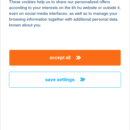
These cookies help us to share our personalized offers
8788 SÉNYE, DÓZSA GYÖRGY U. 11.
according to your interests on the kh.hu website or outside it,
service:
magyar
even on social media interfaces, as well as to manage your
type of acceptance:
browsing information together with additional personal data
more details
known about you.
FONÓ BUDAI
ZENEHÁZ
accept all
1116 BUDAPEST, SZTREGOVA U. 3.
service:
type of acceptance:
save settings
more details
Fonoda Bútorbolt
3527 Miskolc, Hernád u. 19.
service:
more details