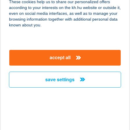
These cookies help us to share our personalized offers
6720 Szeged, Tisza Lajos krt. 14.
according to your interests on the kh.hu website or outside it,
service:
magyar
even on social media interfaces, as well as to manage your
more details
browsing information together with additional personal data
known about you.
FLOWMASSZÁZS.ME
1142 BUDAPEST, KACSÓH P. ÚT
135/B
accept all
service:
more details
save settings
FLOWZONE
EGÉSZSÉGKÖZPON
T
1145 BUDAPEST, TITEL U. 3/B.
service:
type of acceptance: