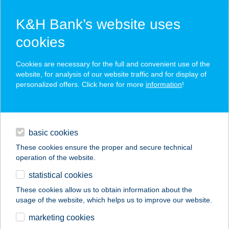
K&H Bank’s website uses
cookies
K&H SZÉP Card
Cookies are necessary for the full and convenient use of the
acceptance point finder
website, for analysis of our website traffic and for display of
personalized offers. Click here for more
information
!
loans
basic cookies
daily banking
These cookies ensure the proper and secure technical
operation of the website.
savings & investments
statistical cookies
merchant
company
address
digital services
These cookies allow us to obtain information about the
usage of the website, which helps us to improve our website.
contacts and tools
FlowKlub Szeged
marketing cookies