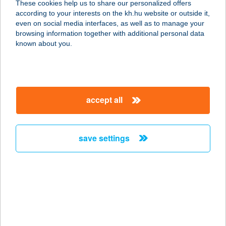
These cookies help us to share our personalized offers
according to your interests on the kh.hu website or outside it,
7630 PÉCS, IPARSZIGET UTCA 18.
magyar
even on social media interfaces, as well as to manage your
service:
browsing information together with additional personal data
type of acceptance:
known about you.
more details
FLESCH KÁVÉZÓ
accept all
9200 MOSONMAGYARÓVÁR, ERKEL
F. U. 14.
service:
save settings
type of acceptance:
more details
Fless! Buda
Bouldering Gym
1031 Budapest, Áldomás u. 2.