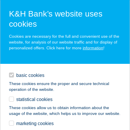
K&H Bank’s website uses
cookies
K&H SZÉP Card
Cookies are necessary for the full and convenient use of the
acceptance point finder
website, for analysis of our website traffic and for display of
personalized offers. Click here for more
information
!
loans
basic cookies
daily banking
These cookies ensure the proper and secure technical
operation of the website.
savings & investments
statistical cookies
merchant
company
address
digital services
These cookies allow us to obtain information about the
usage of the website, which helps us to improve our website.
contacts and tools
FLEKKEN
marketing cookies
FŐZŐKONYHA