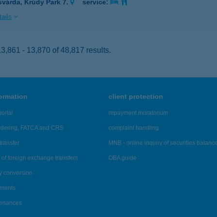
svárda, Krúdy Park 7.
service:
ails
,861 - 13,870 of 48,817 results.
formation
client protection
ortal
repayment moratorium
ndering, FATCA and CRS
complaint handling
transfer
MNB - online inquiry of securities balanc
of foreign exchange transfers
OBA guide
y conversion
ements
tenances