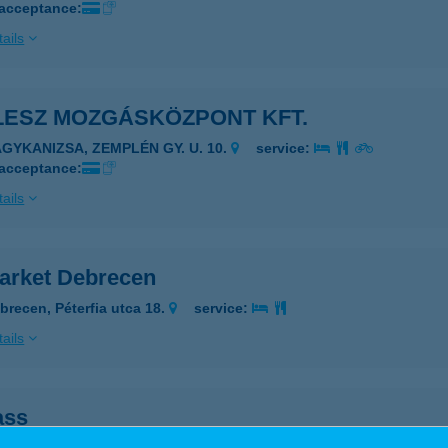
 acceptance:
ails
LESZ MOZGÁSKÖZPONT KFT.
AGYKANIZSA, ZEMPLÉN GY. U. 10.
service:
 acceptance:
ails
market Debrecen
brecen, Péterfia utca 18.
service:
ails
ass