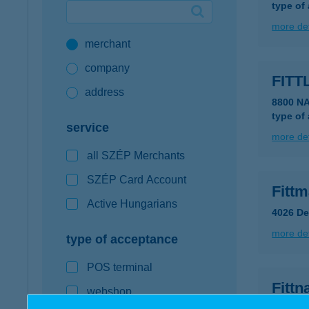
type of
Google Pay available first at K&H
more det
merchant
K&H mobilinfo
company
FITT
address
8800 N
type of
service
more det
all SZÉP Merchants
SZÉP Card Account
Fitt
Active Hungarians
4026 De
more det
type of acceptance
POS terminal
Fittn
webshop