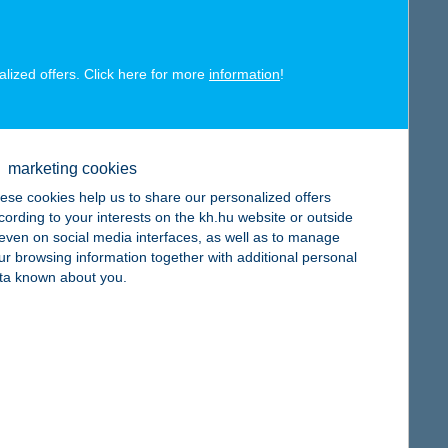
alized offers. Click here for more
information
!
map
marketing cookies
ese cookies help us to share our personalized offers
cording to your interests on the kh.hu website or outside
, even on social media interfaces, as well as to manage
ur browsing information together with additional personal
ta known about you.
map
map