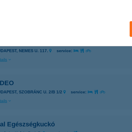
UDAPEST, PÜNKÖSDFÜRDŐ U. 52-54
service:
 acceptance:
ails
SLIM STUDIO
UDAPEST, NEMES U. 117.
service:
ails
IDEO
UDAPEST, SZOBRÁNC U. 2/B 1/2
service:
ails
ital Egészségkuckó