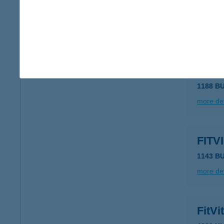
1039 B
type of
more det
FITT
1188 B
more det
FITV
1143 B
more det
FitV