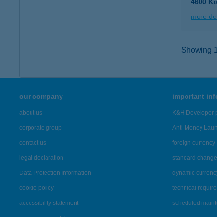
4600 Ki
more det
Showing 13
our company
important in
about us
K&H Developer p
corporate group
Anti-Money Lau
contact us
foreign currency 
legal declaration
standard change 
Data Protection Information
dynamic currenc
cookie policy
technical requir
accessibility statement
scheduled main