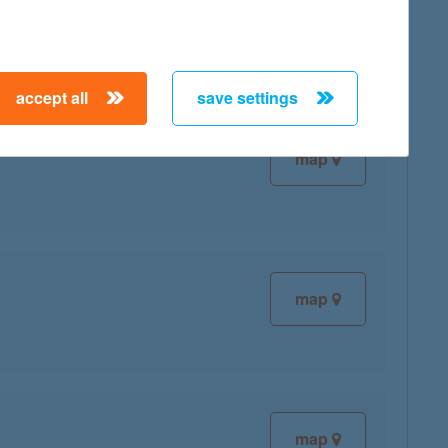
accept all
save settings
map
map
map