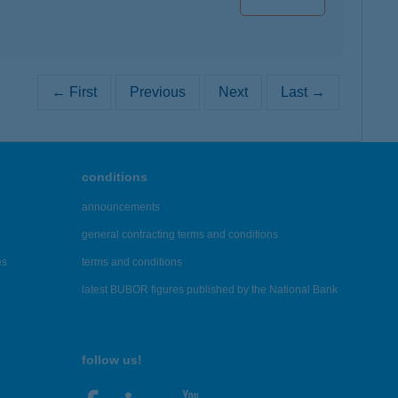
← First
Previous
Next
Last →
conditions
announcements
general contracting terms and conditions
es
terms and conditions
latest BUBOR figures published by the National Bank
follow us!