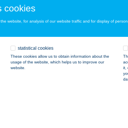
DAPEST, Zichy Jenő utca 43.
service:
 cookies
 acceptance:
ails
he website, for analysis of our website traffic and for display of person
nass Duna
DAPEST, Váci út 178.
service:
statistical cookies
 acceptance:
These cookies allow us to obtain information about the
Th
ails
usage of the website, which helps us to improve our
ac
website.
it
yo
da
TNES HOUSE
SÁK, Kossuth L.u.119.
service:
ails
NESS FIVE AND GYM