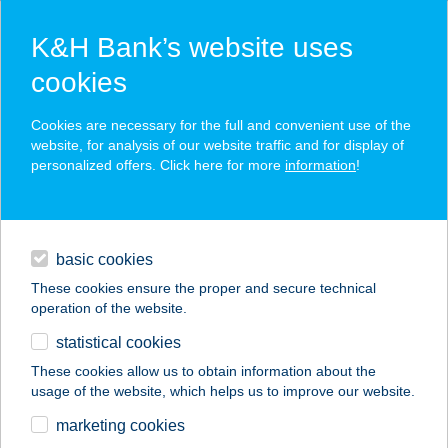
K&H Bank’s website uses
cookies
K&H SZÉP Card
Cookies are necessary for the full and convenient use of the
acceptance point finder
website, for analysis of our website traffic and for display of
personalized offers. Click here for more
information
!
loans
basic cookies
daily banking
These cookies ensure the proper and secure technical
operation of the website.
savings & investments
statistical cookies
merchant
company
address
digital services
These cookies allow us to obtain information about the
usage of the website, which helps us to improve our website.
contacts and tools
FITT BODY FITNESS
marketing cookies
STÚDIÓ