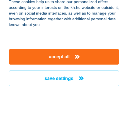
These cookies help us to share our personalized offers
according to your interests on the kh.hu website or outside it,
2800 TATABÁNYA, BAJCSY-
magyar
even on social media interfaces, as well as to manage your
ZSILINSZKY ÚT 4.
browsing information together with additional personal data
service:
known about you.
more details
FITT CENTRUM
accept all
6000 KECSKEMÉT, KURUCZ KRT. 21.
service:
type of acceptance:
save settings
more details
FITT ENERGY
INFRATRAINER
3390 FÜZESABONY, RÁKÓCZI ÚT 46.
service: