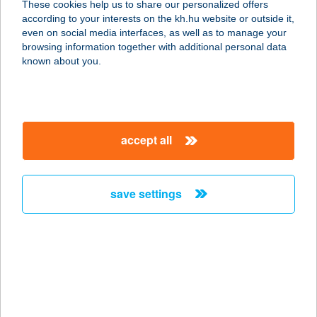
These cookies help us to share our personalized offers
Webáruház
according to your interests on the kh.hu website or outside it,
magyar
even on social media interfaces, as well as to manage your
4400 Nyíregyháza, Kállói út 16/H.
browsing information together with additional personal data
service:
known about you.
type of acceptance:
more details
accept all
FISHINGOUTLET
1117 BUDAPEST, HUNYADI JÁNOS
ÚT 19.
save settings
service:
type of acceptance:
more details
FISHINGOUTLET.HU
1117 BUDAPEST, HUNYADI JÁNOS