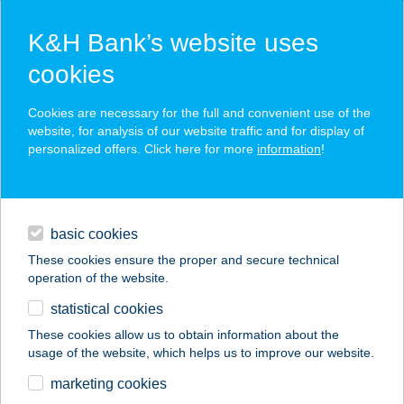
K&H Bank’s website uses
cookies
K&H SZÉP Card
Cookies are necessary for the full and convenient use of the
acceptance point finder
website, for analysis of our website traffic and for display of
personalized offers. Click here for more
information
!
loans
basic cookies
daily banking
These cookies ensure the proper and secure technical
operation of the website.
savings & investments
statistical cookies
merchant
company
address
digital services
These cookies allow us to obtain information about the
usage of the website, which helps us to improve our website.
contacts and tools
FishingLand
marketing cookies
Horgászbolt és