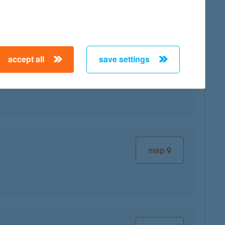
accept all
save settings
map
map