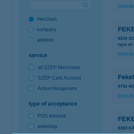
more det
Google Pay available first at K&H
merchant
K&H mobilinfo
FEKE
company
6230 S
address
type of
more det
service
all SZÉP Merchants
Feke
SZÉP Card Account
6782 Mó
Active Hungarians
more det
type of acceptance
POS terminal
FEK
webshop
8283 K