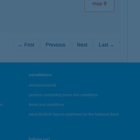
map
← First
Previous
Next
Last →
conditions
announcements
general contracting terms and conditions
es
terms and conditions
latest BUBOR figures published by the National Bank
follow us!