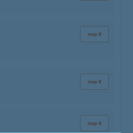
map
map
map