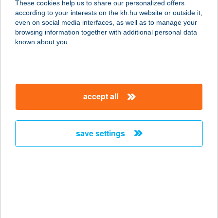
These cookies help us to share our personalized offers
according to your interests on the kh.hu website or outside it,
5600 BÉKÉSCSABA, SZABADSÁG
magyar
even on social media interfaces, as well as to manage your
TÉR 6.
browsing information together with additional personal data
service:
known about you.
type of acceptance:
more details
accept all
Fék Üzletház Príma
ABC
8243 Balatonakali, Pacsirta u. 1/a
save settings
service:
type of acceptance:
more details
FÉK ÜZLETHÁZ-
PRÍMA ABC