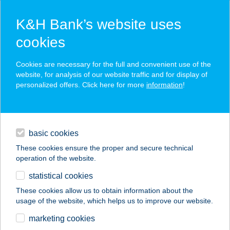
K&H Bank’s website uses
cookies
K&H SZÉP Card
Cookies are necessary for the full and convenient use of the
acceptance point finder
website, for analysis of our website traffic and for display of
personalized offers. Click here for more
information
!
loans
basic cookies
daily banking
These cookies ensure the proper and secure technical
operation of the website.
savings & investments
statistical cookies
merchant
company
address
digital services
These cookies allow us to obtain information about the
usage of the website, which helps us to improve our website.
contacts and tools
FEK SZALON
marketing cookies
ÉTTEREM