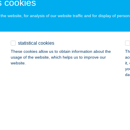
 cookies
he website, for analysis of our website traffic and for display of person
SKEFÉSZEK VENDÉGHÁZ
RISZENTPÉTER, GALAMBOSSZER 4.
service:
ails
statistical cookies
These cookies allow us to obtain information about the
Th
usage of the website, which helps us to improve our
ac
kefészek Vendégház
website.
it
yo
ongrád, Iskola utca 17.
service:
da
 acceptance:
ails
kefészek vendégház
gymaros, Aranyos u. 20.
service:
ails