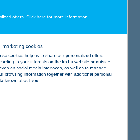
alized offers. Click here for more
information
!
map
marketing cookies
ese cookies help us to share our personalized offers
cording to your interests on the kh.hu website or outside
, even on social media interfaces, as well as to manage
map
ur browsing information together with additional personal
ta known about you.
map