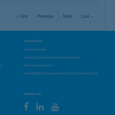
← First
Previous
Next
Last →
conditions
announcements
general contracting terms and conditions
es
terms and conditions
latest BUBOR figures published by the National Bank
follow us!