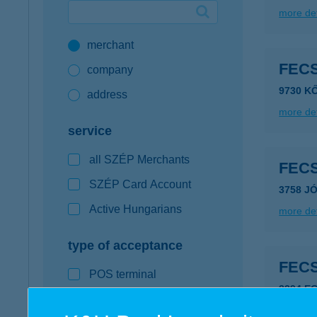
more det
Google Pay available first at K&H
merchant
K&H mobilinfo
FEC
company
9730 K
address
more det
service
all SZÉP Merchants
FEC
SZÉP Card Account
3758 J
Active Hungarians
more det
type of acceptance
FEC
POS terminal
3394 E
webshop
more det