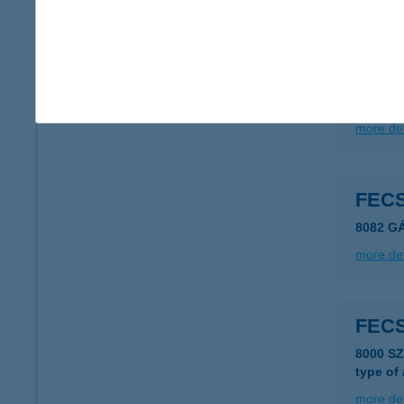
FEC
4071 H
type of
more det
FEC
8082 G
more det
FEC
8000 S
type of
more det