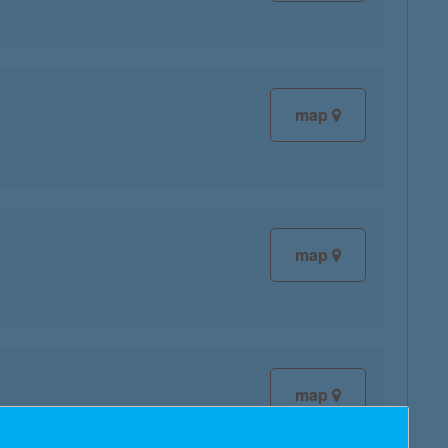
map
map
map