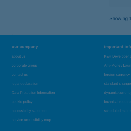
Showing 13
our company
important in
about us
K&H Developer p
corporate group
Anti-Money Lau
contact us
foreign currency 
legal declaration
standard change 
Data Protection Information
dynamic currenc
cookie policy
technical requir
accessibility statement
scheduled main
service accessibility map