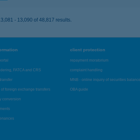
,081 - 13,090 of 48,817 results.
formation
client protection
ortal
repayment moratorium
ndering, FATCA and CRS
complaint handling
transfer
MNB - online inquiry of securities balanc
of foreign exchange transfers
OBA guide
y conversion
ements
tenances