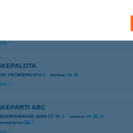
SKEHÁZ ERDEI ISKOLA
ORTOBÁGY-MÁTA, 1095/1. HRSZ.
service:
 acceptance:
ails
SKEPALOTA
ÁNT, FECSKEPALOTA
service:
ails
SKEPARTI ABC
ZÉKESFEHÉRVÁR, MÓRI ÚT 39.
service:
 acceptance:
ails