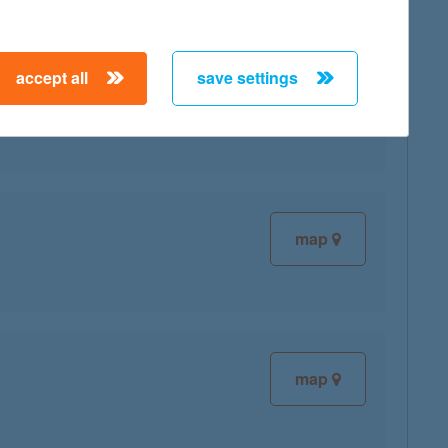
accept all
save settings
map
map
map