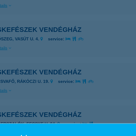
ails
SKEFÉSZEK VENDÉGHÁZ
ŐSZEG, VASÚT U. 4.
service:
ails
SKEFÉSZEK VENDÉGHÁZ
ÓSVAFŐ, RÁKÓCZI U. 19.
service:
ails
SKEFÉSZEK VENDÉGHÁZ
GERSZALÓK, FECSKE U. 34.
service:
ails