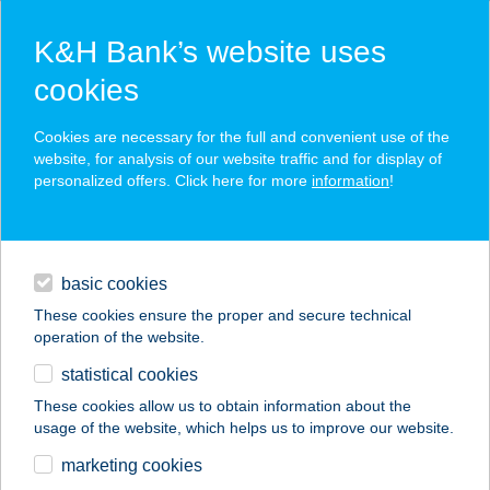
K&H Bank’s website uses
cookies
K&H SZÉP Card
Cookies are necessary for the full and convenient use of the
acceptance point finder
website, for analysis of our website traffic and for display of
personalized offers. Click here for more
information
!
loans
basic cookies
daily banking
These cookies ensure the proper and secure technical
operation of the website.
savings & investments
statistical cookies
merchant
company
address
digital services
These cookies allow us to obtain information about the
usage of the website, which helps us to improve our website.
contacts and tools
FASHION SUN
marketing cookies
SOLARIUM