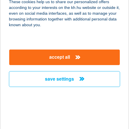
These cookies help us to share our personalized offers
according to your interests on the kh.hu website or outside it,
2941 ÁCS, FŐ U. 13.
magyar
even on social media interfaces, as well as to manage your
service:
browsing information together with additional personal data
more details
known about you.
Fashion360
2870 Kisbér, Kossuth Lajos u. 8.
accept all
service:
type of acceptance:
more details
save settings
Fasírt Bisztró
2030 Érd, Gépész utca 1.
service:
type of acceptance:
more details