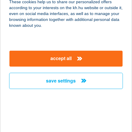
These cookies help us to share our personalized offers
according to your interests on the kh.hu website or outside it,
9941 ŐRISZENTPÉTER, ALSZER U.
magyar
even on social media interfaces, as well as to manage your
37.
browsing information together with additional personal data
service:
known about you.
more details
Farkasinszki Anita ev.
accept all
3200 Gyöngyös, Bethlen Gábor u.
69.
service:
save settings
type of acceptance:
more details
FARKASKŐ
VENDÉGHÁZ
3325 NOSZVAJ, HONVÉD U. 20.