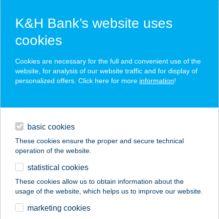
K&H Bank’s website uses
cookies
K&H SZÉP Card
Cookies are necessary for the full and convenient use of the
acceptance point finder
website, for analysis of our website traffic and for display of
personalized offers. Click here for more
information
!
loans
basic cookies
daily banking
These cookies ensure the proper and secure technical
operation of the website.
savings & investments
statistical cookies
merchant
company
address
digital services
These cookies allow us to obtain information about the
usage of the website, which helps us to improve our website.
contacts and tools
FARKASDOMBI
marketing cookies
VENDÉGHÁZ