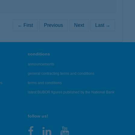
← First
Previous
Next
Last →
conditions
announcements
general contracting terms and conditions
es
terms and conditions
latest BUBOR figures published by the National Bank
follow us!