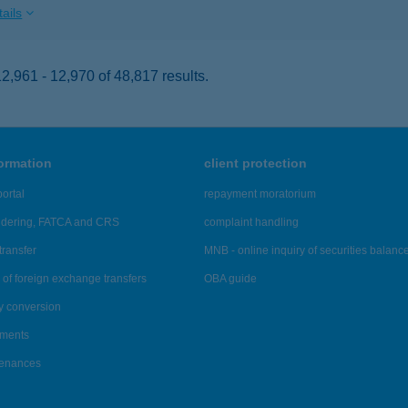
ails
,961 - 12,970 of 48,817 results.
formation
client protection
ortal
repayment moratorium
ndering, FATCA and CRS
complaint handling
transfer
MNB - online inquiry of securities balanc
of foreign exchange transfers
OBA guide
y conversion
ements
tenances