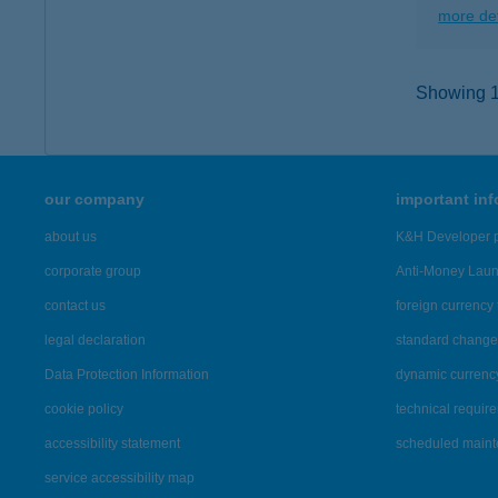
more det
Showing 12
our company
important in
about us
K&H Developer p
corporate group
Anti-Money Lau
contact us
foreign currency 
legal declaration
standard change 
Data Protection Information
dynamic currenc
cookie policy
technical requir
accessibility statement
scheduled main
service accessibility map