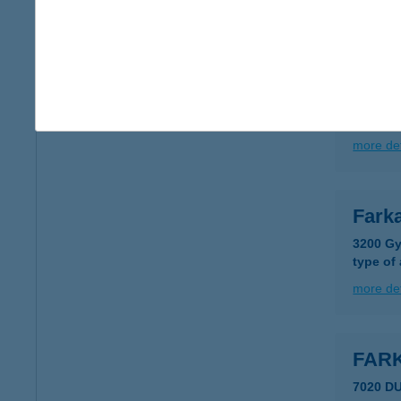
more det
Fark
3534 Mi
type of
more det
Fark
3200 Gy
type of
more det
FAR
7020 D