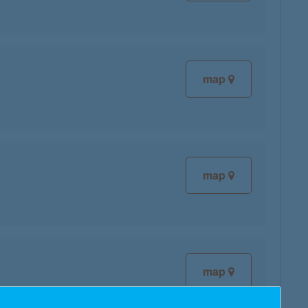
map
map
map