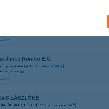
ails
as húsbolt
skolc, Munkás u.1.
service:
 acceptance:
ails
as János Rómeó E.V.
öngyös, Béke tér 12.
service:
 acceptance:
ails
KAS LÁSZLÓNÉ
UNAFÖLDVÁR, BÉKE TÉR 15.
service: