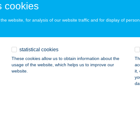
 cookies
ails
he website, for analysis of our website traffic and for display of person
s Flóra e.v.
dapest, Megyeri út 208. 7/25.
service:
ails
statistical cookies
These cookies allow us to obtain information about the
Th
usage of the website, which helps us to improve our
ac
as Hús Hentesárú
website.
it
yo
ny, Pesti út 574/5
service:
da
ails
as Húsbolt
nossomorja, Vadász tér 8.
service:
 acceptance: