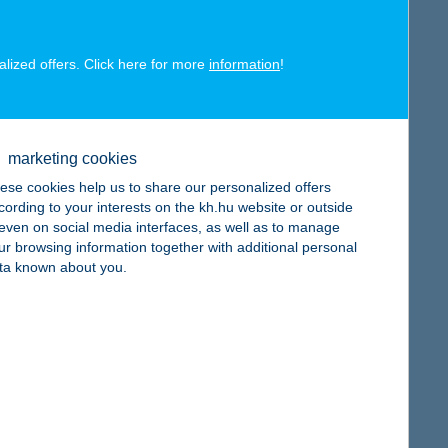
alized offers. Click here for more
information
!
map
marketing cookies
ese cookies help us to share our personalized offers
cording to your interests on the kh.hu website or outside
, even on social media interfaces, as well as to manage
map
ur browsing information together with additional personal
ta known about you.
map