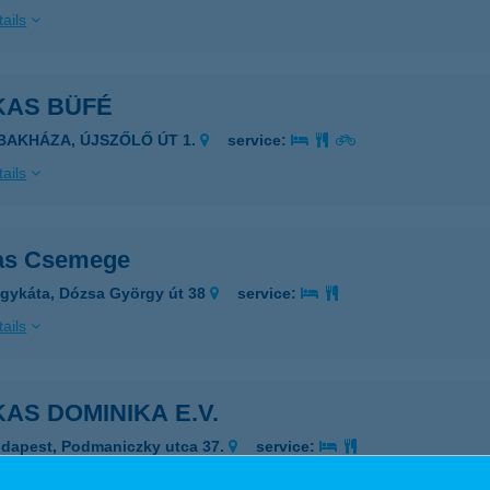
ails
KAS BÜFÉ
IBAKHÁZA, ÚJSZŐLŐ ÚT 1.
service:
ails
as Csemege
gykáta, Dózsa György út 38
service:
ails
AS DOMINIKA E.V.
dapest, Podmaniczky utca 37.
service:
 acceptance: