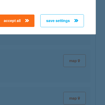
accept all
save settings
map
map
map