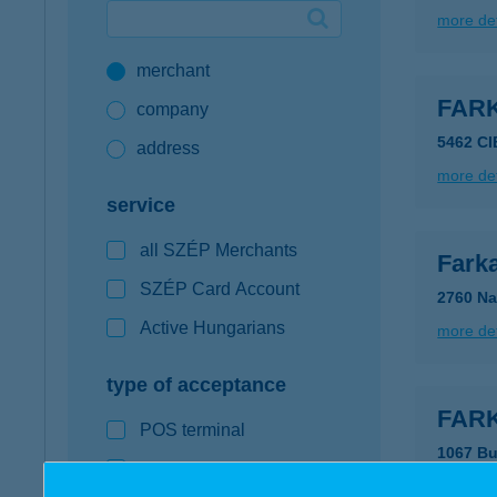
more det
Google Pay available first at K&H
merchant
K&H mobilinfo
FAR
company
5462 C
address
more det
service
all SZÉP Merchants
Fark
SZÉP Card Account
2760 Na
Active Hungarians
more det
type of acceptance
FARK
POS terminal
1067 Bu
webshop
type of