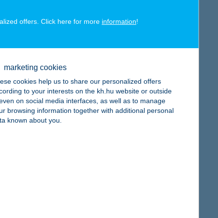
alized offers. Click here for more
information
!
map
marketing cookies
ese cookies help us to share our personalized offers
cording to your interests on the kh.hu website or outside
, even on social media interfaces, as well as to manage
ur browsing information together with additional personal
map
ta known about you.
map