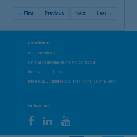
← First
Previous
Next
Last →
conditions
announcements
general contracting terms and conditions
es
terms and conditions
latest BUBOR figures published by the National Bank
follow us!