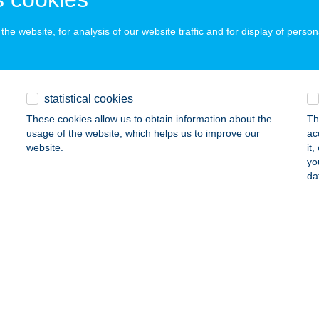
ails
he website, for analysis of our website traffic and for display of person
ILIE MAGYAR APARTMANHÁZAK
ALAKAROS, HEGYALJA U. 67.
service:
statistical cookies
ails
These cookies allow us to obtain information about the
Th
usage of the website, which helps us to improve our
ac
website.
it
ly Ap
yo
da
latonalmádi, Kerkápoly u 7.
service:
ails
ILY APARTMAN
EZŐKÖVESD, REZEDA U. 42.
service:
ails