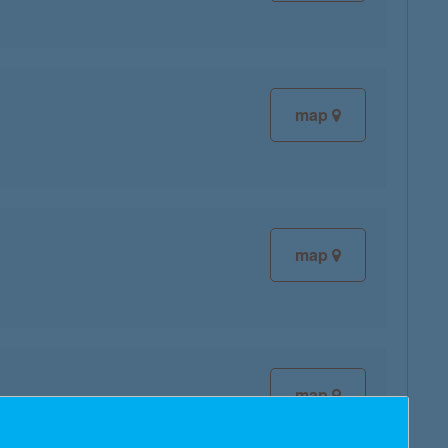
map
map
map