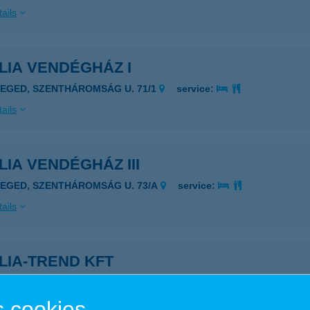
ails
LIA VENDÉGHÁZ I
ZEGED, SZENTHÁROMSÁG U. 71/1
service:
ails
LIA VENDÉGHÁZ III
ZEGED, SZENTHÁROMSÁG U. 73/A
service:
ails
LIA-TREND KFT
AJA, DAMJANICH U 1.
service:
 acceptance:
 cookies