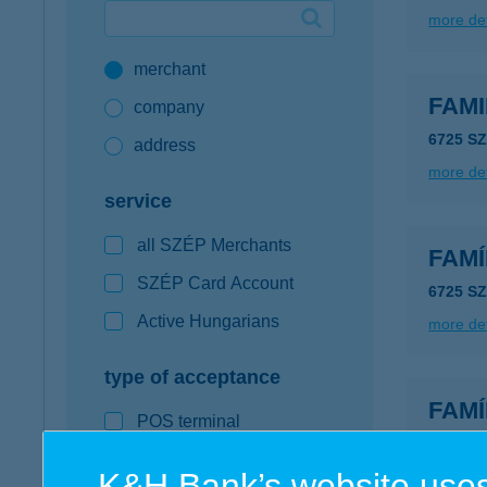
more det
Google Pay available first at K&H
merchant
K&H mobilinfo
FAMI
company
6725 S
address
more det
service
all SZÉP Merchants
FAMÍ
SZÉP Card Account
6725 S
Active Hungarians
more det
type of acceptance
FAMÍ
POS terminal
6500 B
webshop
type of
K&H Bank’s website uses