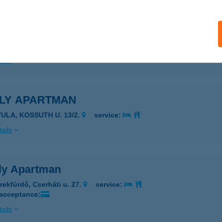
ILY APARTMAN
YULA, KOSSUTH U. 13/2.
service:
ails
ILY APARTMAN
YULA, KOSSUTH U. 13/2.
service:
ails
ly Apartman
rekfürdő, Cserháti u. 27.
service:
 acceptance:
ails