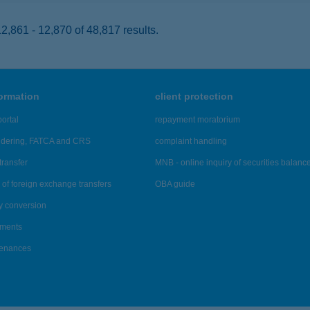
,861 - 12,870 of 48,817 results.
formation
client protection
ortal
repayment moratorium
ndering, FATCA and CRS
complaint handling
transfer
MNB - online inquiry of securities balanc
of foreign exchange transfers
OBA guide
y conversion
ements
tenances