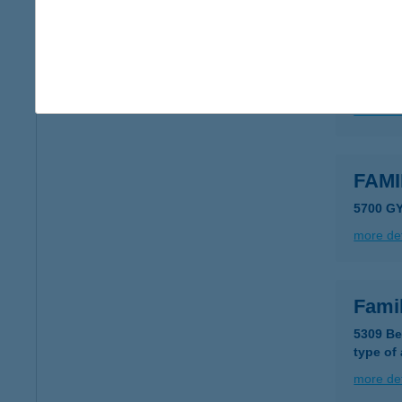
FAM
5700 G
more det
FAM
5700 G
more det
Fami
5309 Be
type of
more det