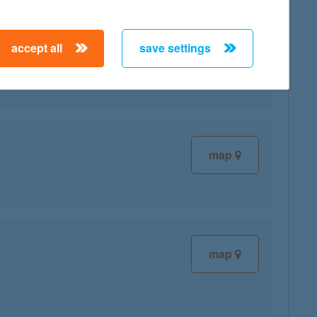
accept all
save settings
map
map
map