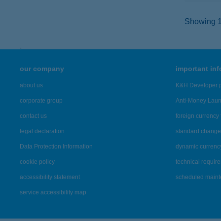
Showing 12
our company
important in
about us
K&H Developer p
corporate group
Anti-Money Lau
contact us
foreign currency 
legal declaration
standard change 
Data Protection Information
dynamic currenc
cookie policy
technical requir
accessibility statement
scheduled main
service accessibility map