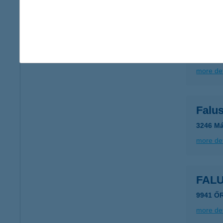
more det
FAL
3246 M
more det
Falu
3246 Má
more det
FAL
9941 Ő
more det