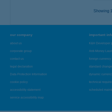
Showing 12
our company
important in
about us
K&H Developer p
corporate group
Anti-Money Lau
contact us
foreign currency 
legal declaration
standard change 
Data Protection Information
dynamic currenc
cookie policy
technical requir
accessibility statement
scheduled main
service accessibility map