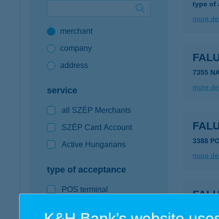
type of
Google Pay available first at K&H
more det
merchant
K&H mobilinfo
company
FAL
address
7355 N
more det
service
all SZÉP Merchants
FAL
SZÉP Card Account
3388 P
Active Hungarians
more det
type of acceptance
POS terminal
FAL
webshop
3384 K
K&H Bank’s website uses