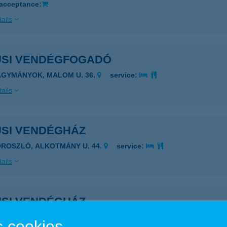
 acceptance:
ails
USI VENDÉGFOGADÓ
AGYMÁNYOK, MALOM U. 36.
service:
ails
USI VENDÉGHÁZ
OROSZLÓ, ALKOTMÁNY U. 44.
service:
ails
USI VENDÉGHÁZ
ISKÖRE, ERZSÉBET U. 25.
service:
 cookies