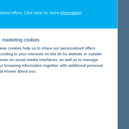
alized offers. Click here for more
information
!
map
marketing cookies
ese cookies help us to share our personalized offers
cording to your interests on the kh.hu website or outside
, even on social media interfaces, as well as to manage
ur browsing information together with additional personal
map
ta known about you.
map