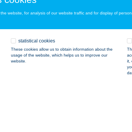
ails
he website, for analysis of our website traffic and for display of person
USI VENDÉGHÁZ
ELLÉRD, DAMJANICH U. 3.
service:
statistical cookies
ails
These cookies allow us to obtain information about the
Th
usage of the website, which helps us to improve our
ac
website.
it
SI VENDÉGHÁZ TISZAK.
yo
da
ISZAKÜRT, TÁNCSICS MIHÁLY U. 32.
service:
ails
USI ZÖLDSÉG
HI, RÁKÓCZI U. 52.
service:
 acceptance: