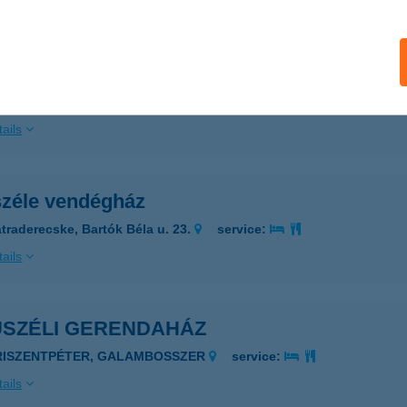
ails
USZÉLE VENDÉGHÁZ
ÁTRADERECSKE, BARTÓK B. U. 23.
service:
ails
széle vendégház
traderecske, Bartók Béla u. 23.
service:
ails
USZÉLI GERENDAHÁZ
RISZENTPÉTER, GALAMBOSSZER
service:
ails