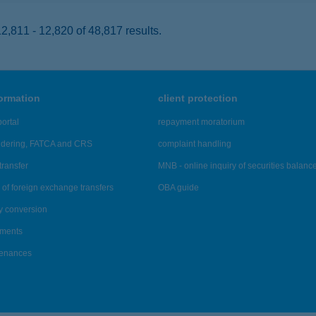
,811 - 12,820 of 48,817 results.
formation
client protection
ortal
repayment moratorium
ndering, FATCA and CRS
complaint handling
transfer
MNB - online inquiry of securities balanc
of foreign exchange transfers
OBA guide
y conversion
ements
tenances