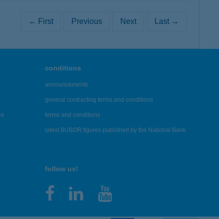
← First
Previous
Next
Last →
conditions
announcements
general contracting terms and conditions
es
terms and conditions
latest BUBOR figures published by the National Bank
follow us!