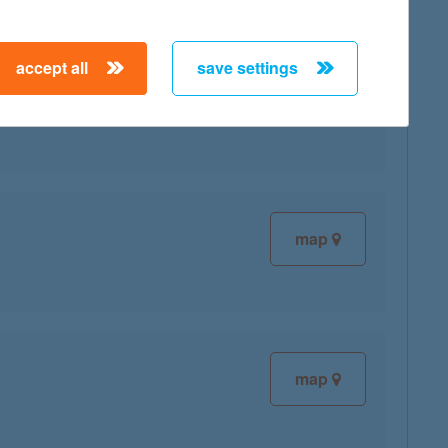
accept all
save settings
map
map
map